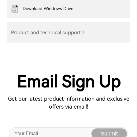
Download Windows Driver
Product and technical support
Email Sign Up
Get our latest product information and exclusive
offers via email!
Submit