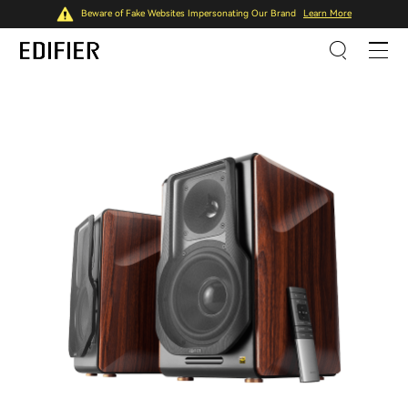
Beware of Fake Websites Impersonating Our Brand
Learn More