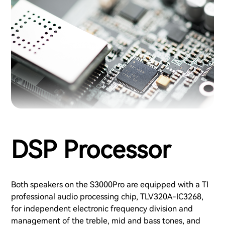
DSP Processor
Both speakers on the S3000Pro are equipped with a TI
professional audio processing chip, TLV320A-IC3268,
for independent electronic frequency division and
management of the treble, mid and bass tones, and