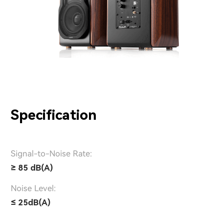
Specification
Signal-to-Noise Rate:
≥ 85 dB(A)
Noise Level:
≤ 25dB(A)