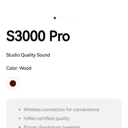
S3000 Pro
Studio Quality Sound
Color:
Wood
Wireless connection for convenience
HiRes certified quality
Planar diaphragm tweeters