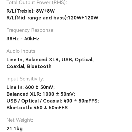
Total Output Power (RMS):
R/L(Treble): 8W+8W
R/L(Mid-range and bass):120W+120W
Frequency Response:
38Hz - 40kHz
Audio Inputs:
Line In, Balanced XLR, USB, Optical,
Coaxial, Bluetooth
lnput Sensitivity:
Line In: 600 ± 50mV;
Balanced XLR: 1000 ± 50mV;
USB / Optical / Coaxial: 400 ± 50mFFS;
Bluetooth: 450 ± 50mFFS
Net Weight:
21.1kg