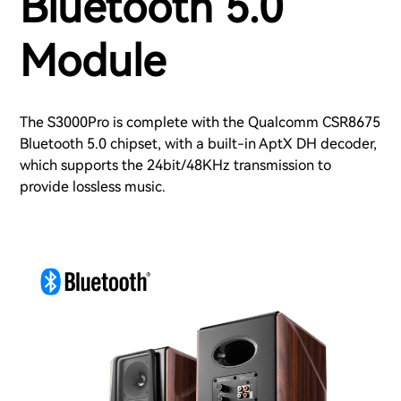
Bluetooth 5.0
Module
The S3000Pro is complete with the Qualcomm CSR8675
Bluetooth 5.0 chipset, with a built-in AptX DH decoder,
which supports the 24bit/48KHz transmission to
provide lossless music.