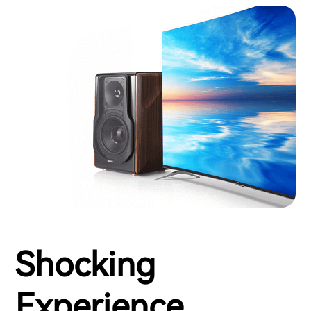
Shocking
Experience