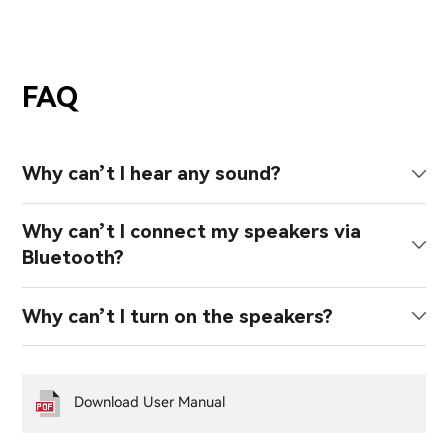
FAQ
Why can’t I hear any sound?
Why can’t I connect my speakers via
Bluetooth?
Why can’t I turn on the speakers?
Download User Manual