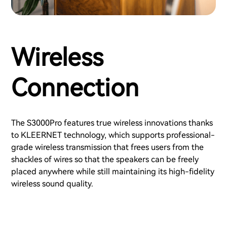
Wireless
Connection
The S3000Pro features true wireless innovations thanks
to KLEERNET technology, which supports professional-
grade wireless transmission that frees users from the
shackles of wires so that the speakers can be freely
placed anywhere while still maintaining its high-fidelity
wireless sound quality.