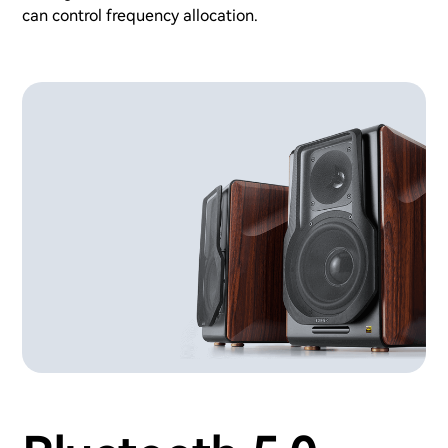
can control frequency allocation.