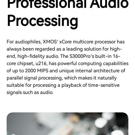
Professional Audio
Processing
For audiophiles, XMOS’ xCore multicore processor has
always been regarded as a leading solution for high-
end, high-fidelity audio. The S3000Pro’s built-in 16-
core chipset, u216, has powerful computing capabilities
of up to 2000 MIPS and unique internal architecture of
parallel signal processing, which makes it naturally
suitable for processing a playback of time-sensitive
signals such as audio.