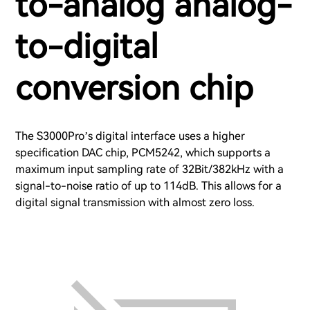
to-analog analog-
to-digital
conversion chip
The S3000Pro’s digital interface uses a higher
specification DAC chip, PCM5242, which supports a
maximum input sampling rate of 32Bit/382kHz with a
signal-to-noise ratio of up to 114dB. This allows for a
digital signal transmission with almost zero loss.