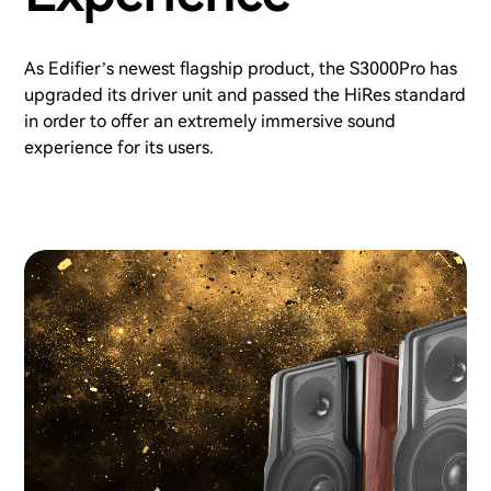
As Edifier’s newest flagship product, the S3000Pro has
upgraded its driver unit and passed the HiRes standard
in order to offer an extremely immersive sound
experience for its users.