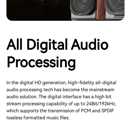
All Digital Audio
Processing
In the digital HD generation, high-fidelity all-digital
audio processing tech has become the mainstream
audio solution. The digital interface has a high bit
stream processing capability of up to 24Bit/192kHz,
which supports the transmission of PCM and SPDIF
lossless formatted music files.