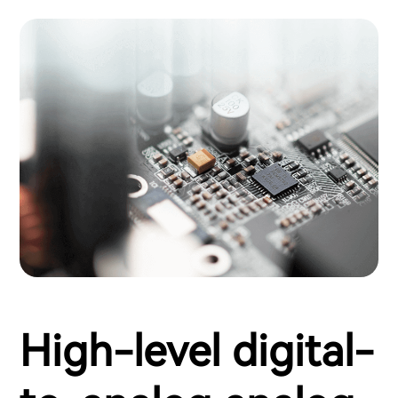
High-level digital-