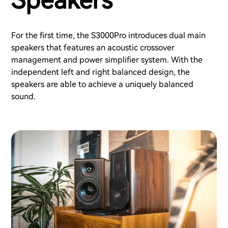
Speakers
For the first time, the S3000Pro introduces dual main
speakers that features an acoustic crossover
management and power simplifier system. With the
independent left and right balanced design, the
speakers are able to achieve a uniquely balanced
sound.