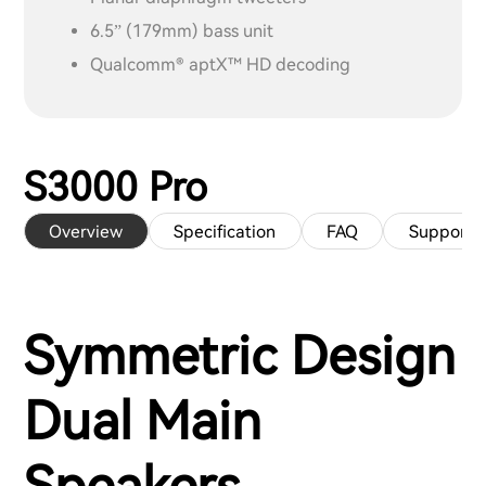
6.5” (179mm) bass unit
Qualcomm® aptX™ HD decoding
S3000 Pro
Overview
Specification
FAQ
Support
Symmetric Design
Dual Main