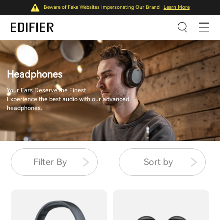
Beware of Fake Websites Impersonating Our Brand
Learn More
Headphones
Your Ears Deserve the Finest
Experience the best audio with our advanced
headphones.
Filter By
Sort by