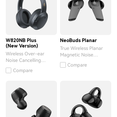
W820NB Plus
NeoBuds Planar
(New Version)
True Wireless Planar
Wireless Over-ear
Magnetic Noise
Noise Cancelling
Cancelling Earbuds
Compare
Headphones
Compare