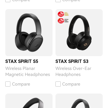
STAX SPIRIT S5
STAX SPIRIT S3
Wireless Planar
Wireless Over-Ear
Magnetic Headphones
Headphones
Compare
Compare