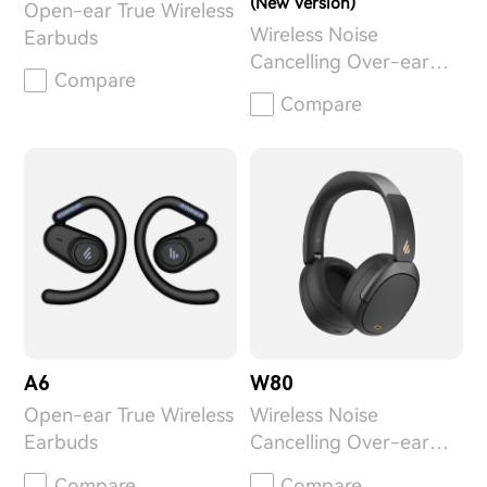
(New Version)
Open-ear True Wireless
Wireless Noise
Earbuds
Cancelling Over-ear
Compare
Headphones
Compare
A6
W80
Open-ear True Wireless
Wireless Noise
Earbuds
Cancelling Over-ear
Headphones
Compare
Compare