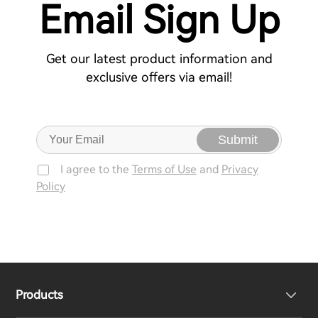
Email Sign Up
Get our latest product information and
exclusive offers via email!
Submit
I agree to the
Terms of Use
and
Privacy
Policy
Products