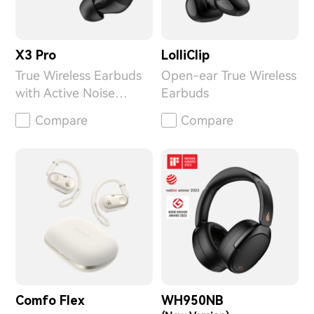
X3 Pro
LolliClip
True Wireless Earbuds
Open-ear True Wireless
with Active Noise
Earbuds
Cancellation
Compare
Compare
Comfo Flex
WH950NB