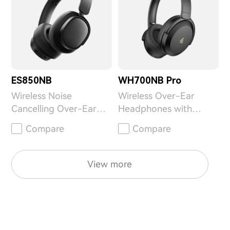
ES850NB
WH700NB Pro
Wireless Noise
Wireless Over-Ear
Cancelling Over-Ear
Headphones with
Headphones
Active Noise
Compare
Compare
Cancellation
View more