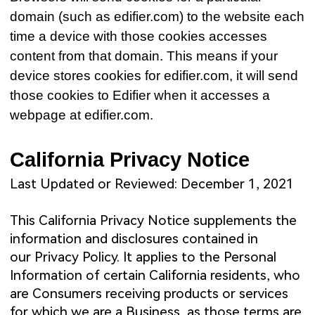
domain (such as edifier.com) to the website each
time a device with those cookies accesses
content from that domain. This means if your
device stores cookies for edifier.com, it will send
those cookies to Edifier when it accesses a
webpage at edifier.com.
California Privacy Notice
Last Updated or Reviewed: December 1, 2021
This California Privacy Notice supplements the
information and disclosures contained in
our
Privacy Policy
. It applies to the Personal
Information of certain California residents, who
are Consumers receiving products or services
for which we are a Business, as those terms are