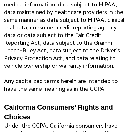
medical information, data subject to HIPAA,
data maintained by healthcare providers in the
same manner as data subject to HIPAA, clinical
trial data, consumer credit reporting agency
data or data subject to the Fair Credit
Reporting Act, data subject to the Gramm-
Leach-Bliley Act, data subject to the Driver’s
Privacy Protection Act, and data relating to
vehicle ownership or warranty information.
Any capitalized terms herein are intended to
have the same meaning as in the CCPA.
California Consumers’ Rights and
Choices
Under the CCPA, California consumers have