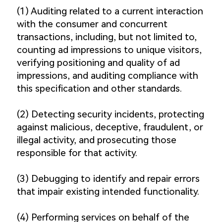
(1) Auditing related to a current interaction
with the consumer and concurrent
transactions, including, but not limited to,
counting ad impressions to unique visitors,
verifying positioning and quality of ad
impressions, and auditing compliance with
this specification and other standards.
(2) Detecting security incidents, protecting
against malicious, deceptive, fraudulent, or
illegal activity, and prosecuting those
responsible for that activity.
(3) Debugging to identify and repair errors
that impair existing intended functionality.
(4) Performing services on behalf of the