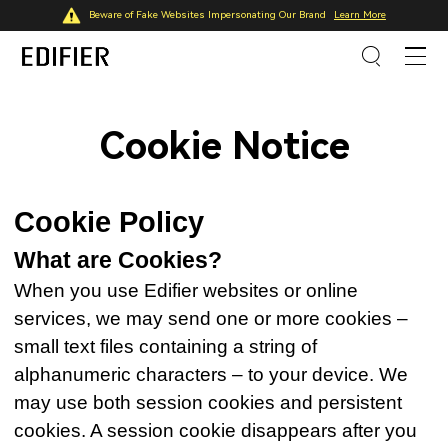
Beware of Fake Websites Impersonating Our Brand
Learn More
Cookie Notice
Cookie Policy
What are Cookies?
When you use Edifier websites or online
services, we may send one or more cookies –
small text files containing a string of
alphanumeric characters – to your device. We
may use both session cookies and persistent
cookies. A session cookie disappears after you