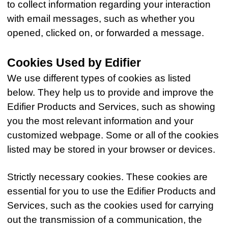
to collect information regarding your interaction
with email messages, such as whether you
opened, clicked on, or forwarded a message.
Cookies Used by Edifier
We use different types of cookies as listed
below. They help us to provide and improve the
Edifier Products and Services, such as showing
you the most relevant information and your
customized webpage. Some or all of the cookies
listed may be stored in your browser or devices.
Strictly necessary cookies. These cookies are
essential for you to use the Edifier Products and
Services, such as the cookies used for carrying
out the transmission of a communication, the