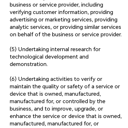
business or service provider, including
verifying customer information, providing
advertising or marketing services, providing
analytic services, or providing similar services
on behalf of the business or service provider.
(5) Undertaking internal research for
technological development and
demonstration.
(6) Undertaking activities to verify or
maintain the quality or safety of a service or
device that is owned, manufactured,
manufactured for, or controlled by the
business, and to improve, upgrade, or
enhance the service or device that is owned,
manufactured, manufactured for, or