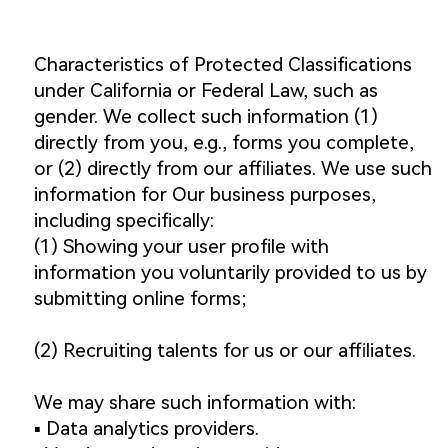
Characteristics of Protected Classifications
under California or Federal Law, such as
gender. We collect such information (1)
directly from you, e.g., forms you complete,
or (2) directly from our affiliates. We use such
information for Our business purposes,
including specifically:
(1) Showing your user profile with
information you voluntarily provided to us by
submitting online forms;
(2) Recruiting talents for us or our affiliates.
We may share such information with:
▪️ Data analytics providers.