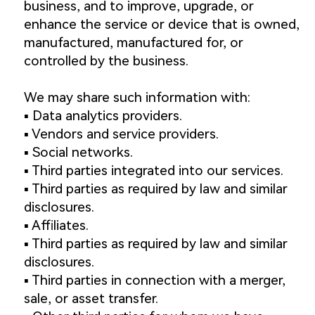
business, and to improve, upgrade, or
enhance the service or device that is owned,
manufactured, manufactured for, or
controlled by the business.
We may share such information with:
▪️ Data analytics providers.
▪️ Vendors and service providers.
▪️ Social networks.
▪️ Third parties integrated into our services.
▪️ Third parties as required by law and similar
disclosures.
▪️ Affiliates.
▪️ Third parties as required by law and similar
disclosures.
▪️ Third parties in connection with a merger,
sale, or asset transfer.