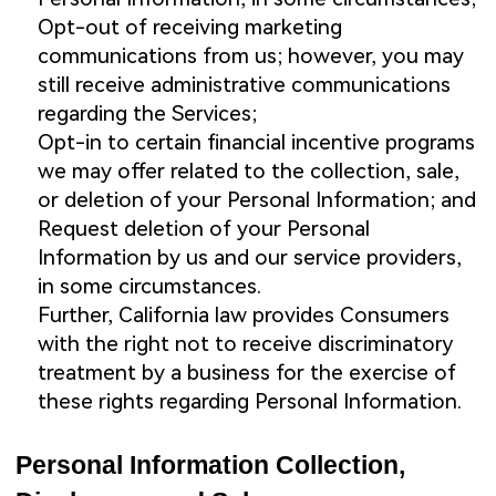
Opt-out of receiving marketing
communications from us; however, you may
still receive administrative communications
regarding the Services;
Opt-in to certain financial incentive programs
we may offer related to the collection, sale,
or deletion of your Personal Information; and
Request deletion of your Personal
Information by us and our service providers,
in some circumstances.
Further, California law provides Consumers
with the right not to receive discriminatory
treatment by a business for the exercise of
these rights regarding Personal Information.
Personal Information Collection,