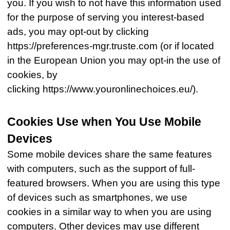
you. If you wish to not have this information used
for the purpose of serving you interest-based
ads, you may opt-out by clicking
https://preferences-mgr.truste.com (or if located
in the European Union you may opt-in the use of
cookies, by
clicking https://www.youronlinechoices.eu/).
Cookies Use when You Use Mobile
Devices
Some mobile devices share the same features
with computers, such as the support of full-
featured browsers. When you are using this type
of devices such as smartphones, we use
cookies in a similar way to when you are using
computers. Other devices may use different