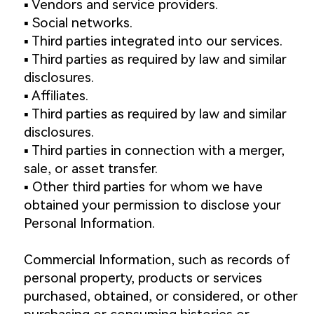
▪️ Vendors and service providers.
▪️ Social networks.
▪️ Third parties integrated into our services.
▪️ Third parties as required by law and similar
disclosures.
▪️ Affiliates.
▪️ Third parties as required by law and similar
disclosures.
▪️ Third parties in connection with a merger,
sale, or asset transfer.
▪️ Other third parties for whom we have
obtained your permission to disclose your
Personal Information.
Commercial Information, such as records of
personal property, products or services
purchased, obtained, or considered, or other