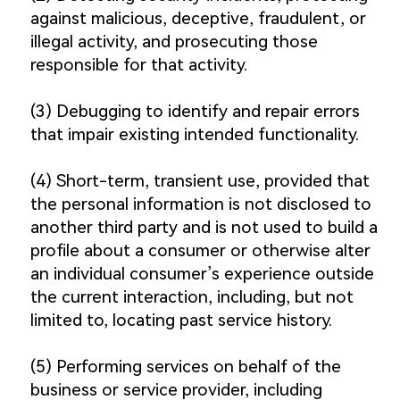
against malicious, deceptive, fraudulent, or
illegal activity, and prosecuting those
responsible for that activity.
(3) Debugging to identify and repair errors
that impair existing intended functionality.
(4) Short-term, transient use, provided that
the personal information is not disclosed to
another third party and is not used to build a
profile about a consumer or otherwise alter
an individual consumer’s experience outside
the current interaction, including, but not
limited to, locating past service history.
(5) Performing services on behalf of the
business or service provider, including