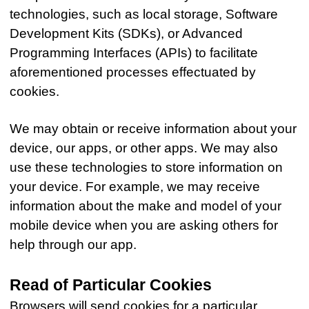
technologies, such as local storage, Software
Development Kits (SDKs), or Advanced
Programming Interfaces (APIs) to facilitate
aforementioned processes effectuated by
cookies.
We may obtain or receive information about your
device, our apps, or other apps. We may also
use these technologies to store information on
your device. For example, we may receive
information about the make and model of your
mobile device when you are asking others for
help through our app.
Read of Particular Cookies
Browsers will send cookies for a particular