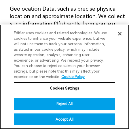
Geolocation Data, such as precise physical
location and approximate location. We collect
such information (1) directly from you, e.g.,
products and services you purchase, (2)
Edifier uses cookies and related technologies. We use
indirectly from you, e.g., from observing your
cookies to enhance your website experience, but we
will not use them to track your personal information,
actions on our Website or from your Devices.
as stated in our cookie policy, which may include
We use such information for our business
website operation, analysis, enhancing user
purposes, including specifically:
experience, or advertising. We respect your privacy.
You can choose to reject cookies in your browser
invert colors
settings, but please note that this may affect your
(1) Performing services on behalf of the
experience on the website.
Cookie Policy
gray hues
business, including providing you with map
Cookies Settings
big cursor
services and UAS safety/regulatory
notifications, finding your lost Edifier
reading guide
Reject All
Products, unlocking geofencing features in
underline links
accessibility
designated areas, and providing customer
Accept All
services.
disable animations