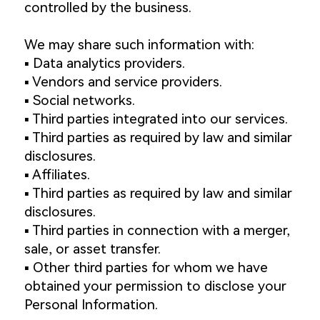
controlled by the business.
We may share such information with:
▪️ Data analytics providers.
▪️ Vendors and service providers.
▪️ Social networks.
▪️ Third parties integrated into our services.
▪️ Third parties as required by law and similar
disclosures.
▪️ Affiliates.
▪️ Third parties as required by law and similar
disclosures.
▪️ Third parties in connection with a merger,
sale, or asset transfer.
▪️ Other third parties for whom we have
obtained your permission to disclose your
Personal Information.