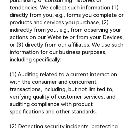
purchasing or consuming histories or
tendencies. We collect such information (1)
directly from you, e.g., forms you complete or
products and services you purchase, (2)
indirectly from you, e.g., from observing your
actions on our Website or from your Devices,
or (3) directly from our affiliates. We use such
information for our business purposes,
including specifically:
(1) Auditing related to a current interaction
with the consumer and concurrent
transactions, including, but not limited to,
verifying quality of customer services, and
auditing compliance with product
specifications and other standards.
(2) Detecting security incidents, protecting