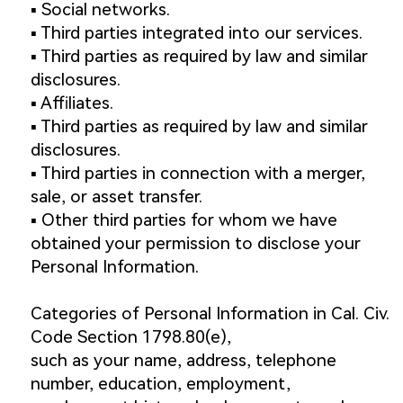
▪️ Social networks.
▪️ Third parties integrated into our services.
▪️ Third parties as required by law and similar
disclosures.
▪️ Affiliates.
▪️ Third parties as required by law and similar
disclosures.
▪️ Third parties in connection with a merger,
sale, or asset transfer.
▪️ Other third parties for whom we have
obtained your permission to disclose your
Personal Information.
Categories of Personal Information in Cal. Civ.
Code Section 1798.80(e),
such as your name, address, telephone
number, education, employment,