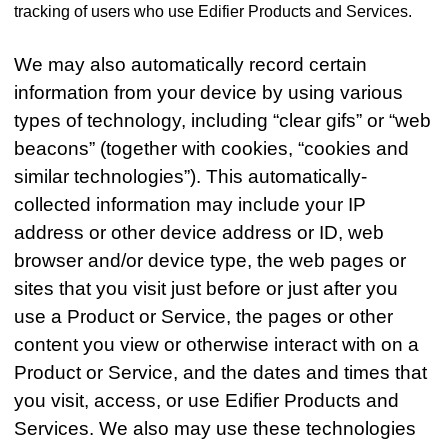
tracking of users who use Edifier Products and Services.
We may also automatically record certain
information from your device by using various
types of technology, including “clear gifs” or “web
beacons” (together with cookies, “cookies and
similar technologies”). This automatically-
collected information may include your IP
address or other device address or ID, web
browser and/or device type, the web pages or
sites that you visit just before or just after you
use a Product or Service, the pages or other
content you view or otherwise interact with on a
Product or Service, and the dates and times that
you visit, access, or use Edifier Products and
Services. We also may use these technologies