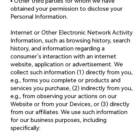
▪️ Other third parties for whom we have
obtained your permission to disclose your
Personal Information.
Internet or Other Electronic Network Activity
Information, such as browsing history, search
history, and information regarding a
consumer’s interaction with an internet
website, application or advertisement. We
collect such information (1) directly from you,
e.g., forms you complete or products and
services you purchase, (2) indirectly from you,
e.g., from observing your actions on our
Website or from your Devices, or (3) directly
from our affiliates. We use such information
for our business purposes, including
specifically: