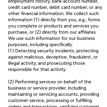
employment history, bank account number,
credit card number, debit card number, or any
other financial information. We collect such
information (1) directly from you, e.g., forms
you complete or products and services you
purchase, or (2) directly from our affiliates.
We use such information for our business
purposes, including specifically:
(1) Detecting security incidents, protecting
against malicious, deceptive, fraudulent, or
illegal activity, and prosecuting those
responsible for that activity.
(2) Performing services on behalf of the
business or service provider, including
maintaining or servicing accounts, providing
customer service, processing or fulfilling
orders and transactions, verifying customer