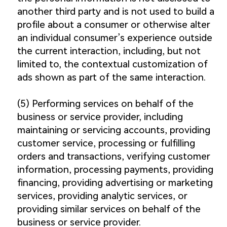
another third party and is not used to build a
profile about a consumer or otherwise alter
an individual consumer’s experience outside
the current interaction, including, but not
limited to, the contextual customization of
ads shown as part of the same interaction.
(5) Performing services on behalf of the
business or service provider, including
maintaining or servicing accounts, providing
customer service, processing or fulfilling
orders and transactions, verifying customer
information, processing payments, providing
financing, providing advertising or marketing
services, providing analytic services, or
providing similar services on behalf of the
business or service provider.