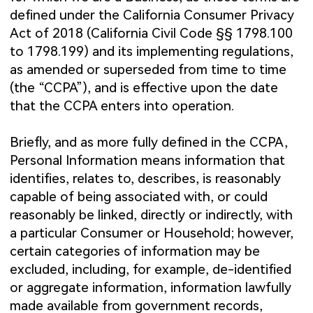
defined under the California Consumer Privacy
Act of 2018 (California Civil Code §§ 1798.100
to 1798.199) and its implementing regulations,
as amended or superseded from time to time
(the “CCPA”), and is effective upon the date
that the CCPA enters into operation.
Briefly, and as more fully defined in the CCPA,
Personal Information means information that
identifies, relates to, describes, is reasonably
capable of being associated with, or could
reasonably be linked, directly or indirectly, with
a particular Consumer or Household; however,
certain categories of information may be
excluded, including, for example, de-identified
or aggregate information, information lawfully
made available from government records,