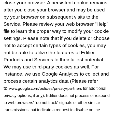
close your browser. A persistent cookie remains
after you close your browser and may be used
by your browser on subsequent visits to the
Service. Please review your web browser “Help”
file to learn the proper way to modify your cookie
settings. Please note that if you delete or choose
not to accept certain types of cookies, you may
not be able to utilize the features of Edifier
Products and Services to their fullest potential.
We may use third-party cookies as well. For
instance, we use Google Analytics to collect and
process certain analytics data (Please refer
to
www.google.com/policies/privacy/partners
for additional
privacy options, if any). Edifier does not process or respond
to web browsers’ “do not track” signals or other similar
transmissions that indicate a request to disable online