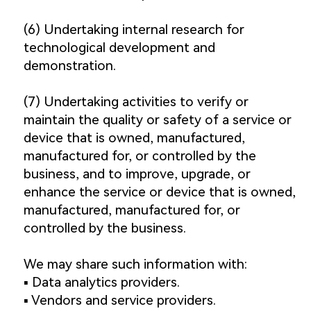
(6) Undertaking internal research for
technological development and
demonstration.
(7) Undertaking activities to verify or
maintain the quality or safety of a service or
device that is owned, manufactured,
manufactured for, or controlled by the
business, and to improve, upgrade, or
enhance the service or device that is owned,
manufactured, manufactured for, or
controlled by the business.
We may share such information with:
▪️ Data analytics providers.
▪️ Vendors and service providers.