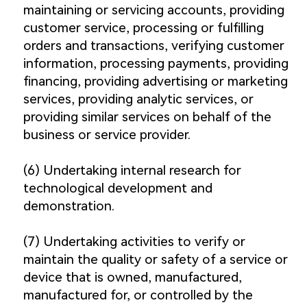
maintaining or servicing accounts, providing
customer service, processing or fulfilling
orders and transactions, verifying customer
information, processing payments, providing
financing, providing advertising or marketing
services, providing analytic services, or
providing similar services on behalf of the
business or service provider.
(6) Undertaking internal research for
technological development and
demonstration.
(7) Undertaking activities to verify or
maintain the quality or safety of a service or
device that is owned, manufactured,
manufactured for, or controlled by the