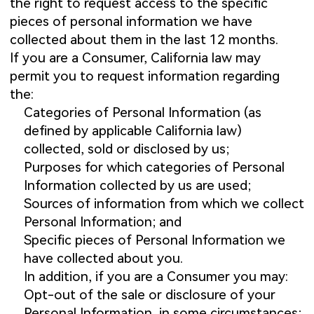
the right to request access to the specific
pieces of personal information we have
collected about them in the last 12 months.
If you are a Consumer, California law may
permit you to request information regarding
the:
Categories of Personal Information (as
defined by applicable California law)
collected, sold or disclosed by us;
Purposes for which categories of Personal
Information collected by us are used;
Sources of information from which we collect
Personal Information; and
Specific pieces of Personal Information we
have collected about you.
In addition, if you are a Consumer you may:
Opt-out of the sale or disclosure of your
Personal Information, in some circumstances;