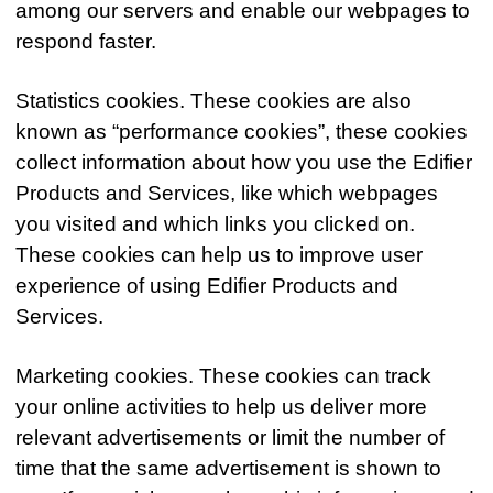
among our servers and enable our webpages to
respond faster.
Statistics cookies. These cookies are also
known as “performance cookies”, these cookies
collect information about how you use the Edifier
Products and Services, like which webpages
you visited and which links you clicked on.
These cookies can help us to improve user
experience of using Edifier Products and
Services.
Marketing cookies. These cookies can track
your online activities to help us deliver more
relevant advertisements or limit the number of
time that the same advertisement is shown to