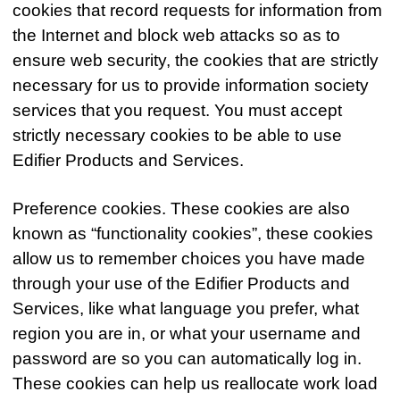
cookies that record requests for information from
the Internet and block web attacks so as to
ensure web security, the cookies that are strictly
necessary for us to provide information society
services that you request. You must accept
strictly necessary cookies to be able to use
Edifier Products and Services.
Preference cookies. These cookies are also
known as “functionality cookies”, these cookies
allow us to remember choices you have made
through your use of the Edifier Products and
Services, like what language you prefer, what
region you are in, or what your username and
password are so you can automatically log in.
These cookies can help us reallocate work load