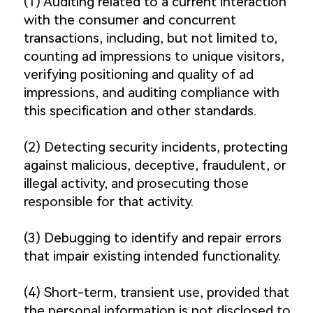
(1) Auditing related to a current interaction
with the consumer and concurrent
transactions, including, but not limited to,
counting ad impressions to unique visitors,
verifying positioning and quality of ad
impressions, and auditing compliance with
this specification and other standards.
(2) Detecting security incidents, protecting
against malicious, deceptive, fraudulent, or
illegal activity, and prosecuting those
responsible for that activity.
(3) Debugging to identify and repair errors
that impair existing intended functionality.
(4) Short-term, transient use, provided that
the personal information is not disclosed to