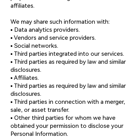
affiliates.
We may share such information with:
▪️ Data analytics providers.
▪️ Vendors and service providers.
▪️ Social networks.
▪️ Third parties integrated into our services.
▪️ Third parties as required by law and similar
disclosures.
▪️ Affiliates.
▪️ Third parties as required by law and similar
disclosures.
▪️ Third parties in connection with a merger,
sale, or asset transfer.
▪️ Other third parties for whom we have
obtained your permission to disclose your
Personal Information.