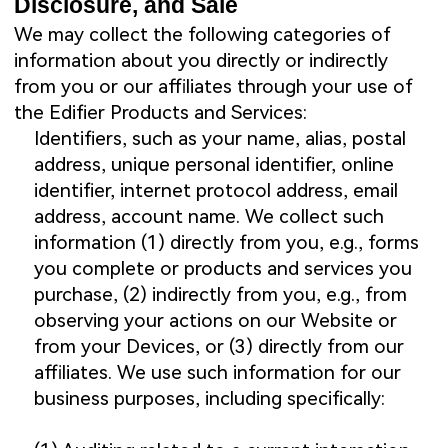
Disclosure, and Sale
We may collect the following categories of
information about you directly or indirectly
from you or our affiliates through your use of
the Edifier Products and Services:
Identifiers, such as your name, alias, postal
address, unique personal identifier, online
identifier, internet protocol address, email
address, account name. We collect such
information (1) directly from you, e.g., forms
you complete or products and services you
purchase, (2) indirectly from you, e.g., from
observing your actions on our Website or
from your Devices, or (3) directly from our
affiliates. We use such information for our
business purposes, including specifically: