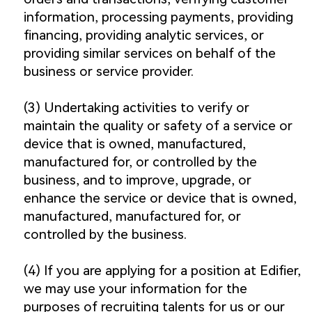
information, processing payments, providing
financing, providing analytic services, or
providing similar services on behalf of the
business or service provider.
(3) Undertaking activities to verify or
maintain the quality or safety of a service or
device that is owned, manufactured,
manufactured for, or controlled by the
business, and to improve, upgrade, or
enhance the service or device that is owned,
manufactured, manufactured for, or
controlled by the business.
(4) If you are applying for a position at Edifier,
we may use your information for the
purposes of recruiting talents for us or our