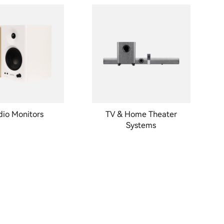
dio Monitors
TV & Home Theater
Systems