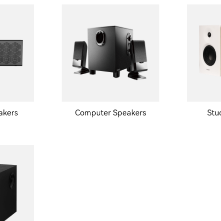
akers
Computer Speakers
Stu