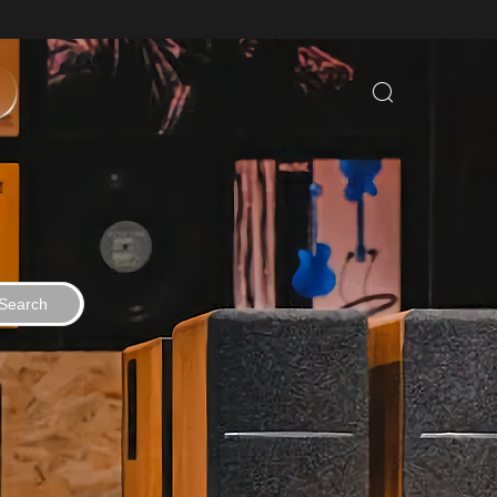
Search