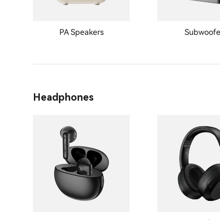
PA Speakers
Subwoofe
Headphones