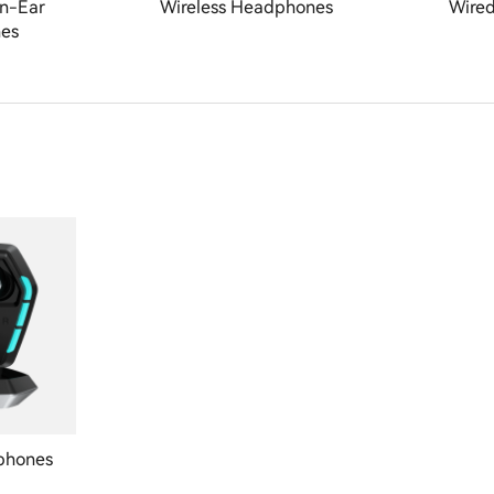
n-Ear
Wireless Headphones
Wire
es
phones