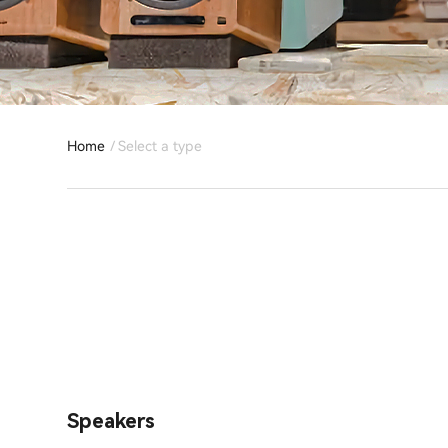
Home
Select a type
Speakers