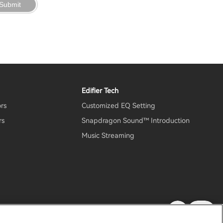
Submit
Edifier Tech
ors
Customized EQ Setting
rs
Snapdragon Sound™ Introduction
Music Streaming