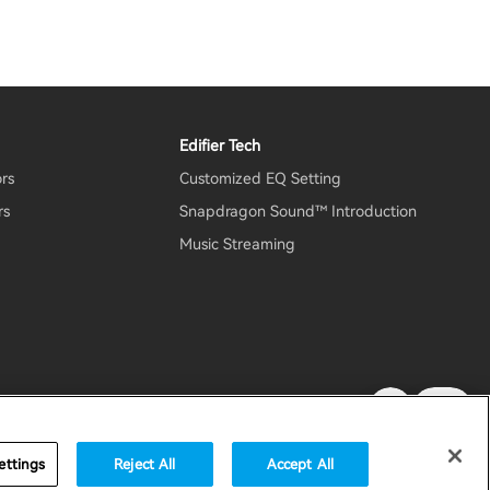
Edifier Tech
ors
Customized EQ Setting
rs
Snapdragon Sound™ Introduction
Music Streaming
rity
Important Notice
United States / English
ettings
Reject All
Accept All
accessibility