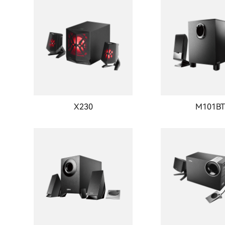
X230
M101B