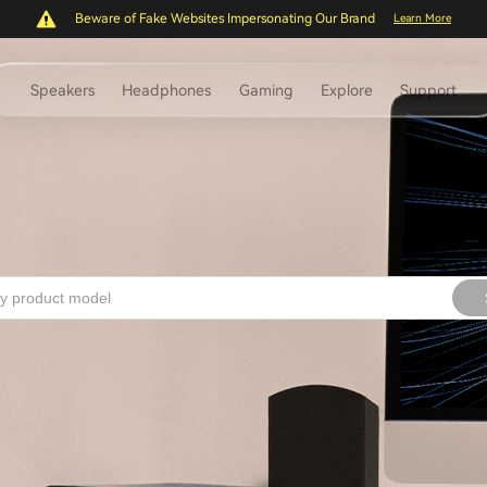
Beware of Fake Websites Impersonating Our Brand
Learn More
Speakers
Headphones
Gaming
Explore
Support