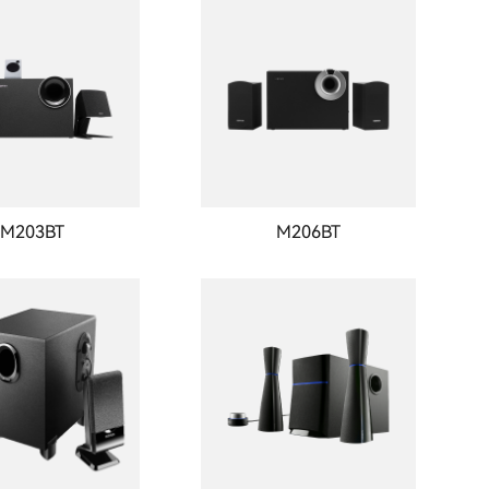
M203BT
M206BT