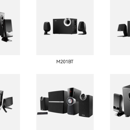
T
M201BT