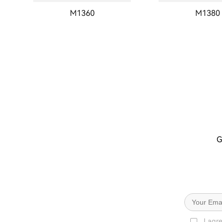
M1360
M1380
G
I agr