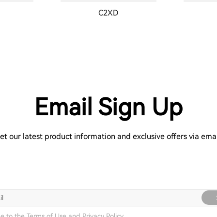
C2XD
Email Sign Up
et our latest product information and exclusive offers via emai
ee to the
Terms of Use
and
Privacy Policy