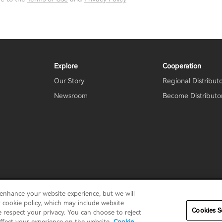
Explore
Cooperation
Our Story
Regional Distribut
Newsroom
Become Distributo
 enhance your website experience, but we will
erms
Terms of service
Shipping Policy
Cookie Notice
Secu
r cookie policy, which may include website
Cookies S
e respect your privacy. You can choose to reject
ffect your experience on the website.
Cookie