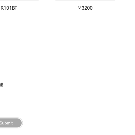
R101BT
M3200
l!
Submit