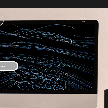
Search