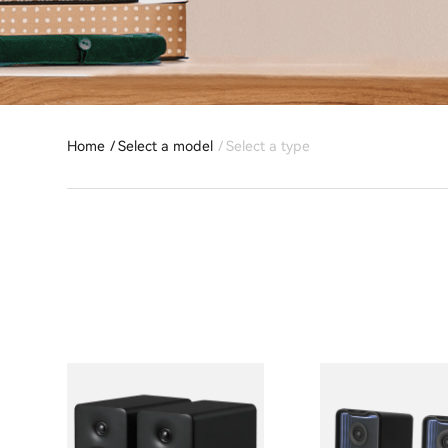
Home
Select a model
Select a type