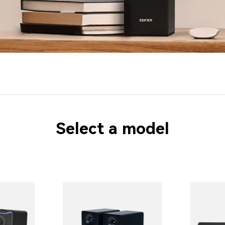
Select a model