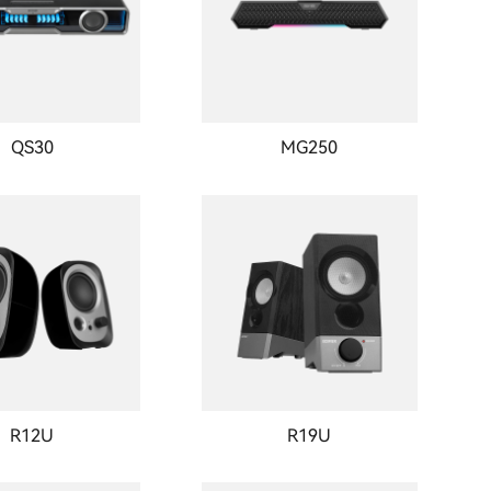
QS30
MG250
R12U
R19U