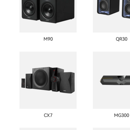
M90
QR30
CX7
MG300