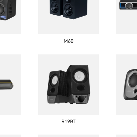
M60
R19BT