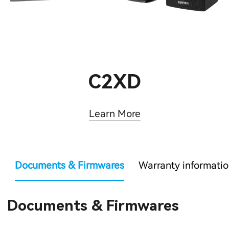
C2XD
Learn More
Documents & Firmwares
Warranty informati
Documents & Firmwares