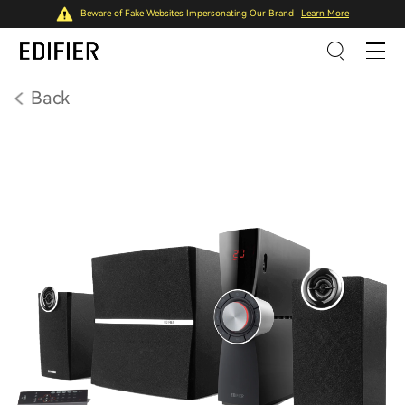
Beware of Fake Websites Impersonating Our Brand
Learn More
Back