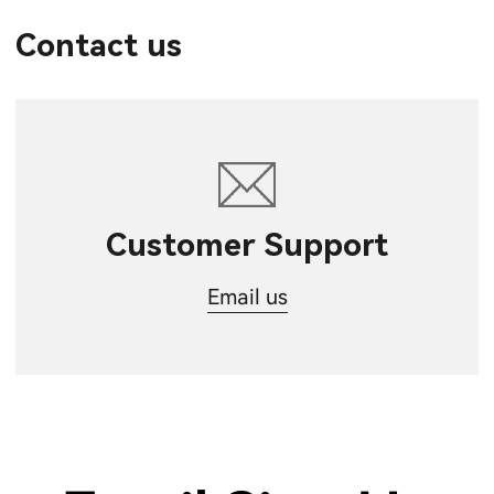
Contact us
Customer Support
Email us