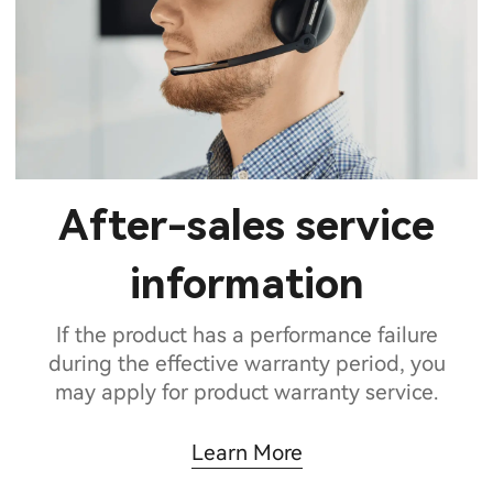
After-sales service
information
If the product has a performance failure
during the effective warranty period, you
may apply for product warranty service.
Learn More