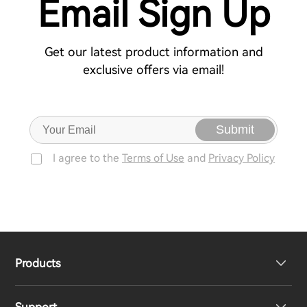
Email Sign Up
Get our latest product information and
exclusive offers via email!
Submit
I agree to the
Terms of Use
and
Privacy Policy
Products