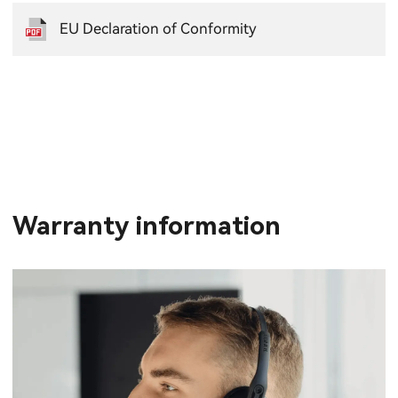
EU Declaration of Conformity
Warranty information