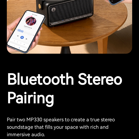
Bluetooth Stereo
Pairing
Pair two MP330 speakers to create a true stereo
soundstage that fills your space with rich and
immersive audio.