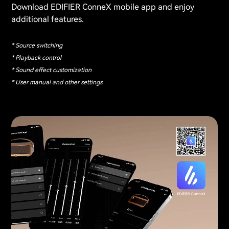
Download EDIFIER ConneX mobile app and enjoy
additional features.
* Source switching
* Playback control
* Sound effect customization
* User manual and other settings