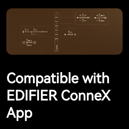
Compatible with
EDIFIER ConneX
App