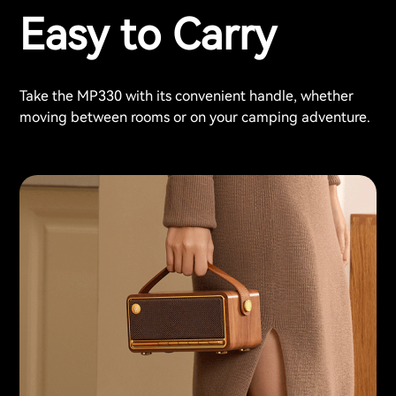
Easy to Carry
Take the MP330 with its convenient handle, whether
moving between rooms or on your camping adventure.