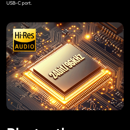
USB-C port.