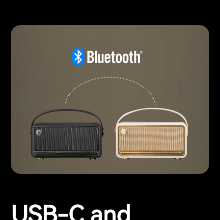
USB-C and