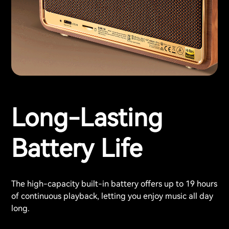
Long-Lasting
Battery Life
The high-capacity built-in battery offers up to 19 hours
of continuous playback, letting you enjoy music all day
long.