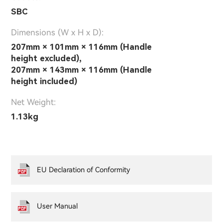
SBC
Dimensions (W x H x D):
207mm × 101mm × 116mm (Handle
height excluded),
207mm × 143mm × 116mm (Handle
height included)
Net Weight:
1.13kg
EU Declaration of Conformity
User Manual