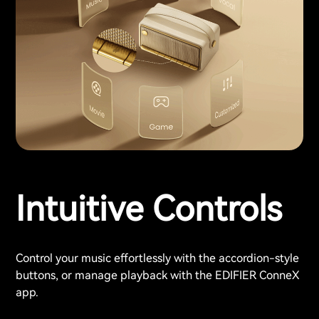
Intuitive Controls
Control your music effortlessly with the accordion-style
buttons, or manage playback with the EDIFIER ConneX
app.