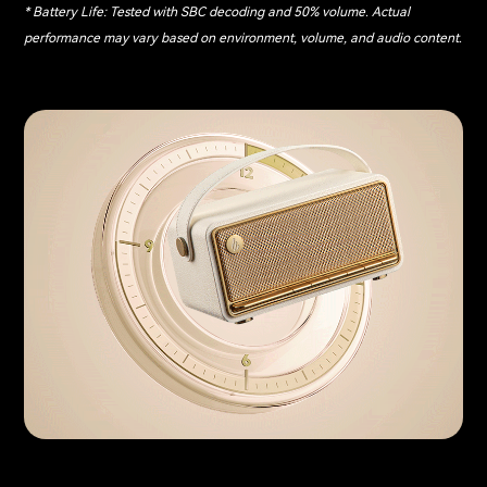
* Battery Life: Tested with SBC decoding and 50% volume. Actual
performance may vary based on environment, volume, and audio content.