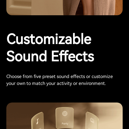
Customizable
Sound Effects
Choose from five preset sound effects or customize
your own to match your activity or environment.