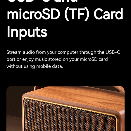
microSD (TF) Card
Inputs
Stream audio from your computer through the USB-C
port or enjoy music stored on your microSD card
without using mobile data.