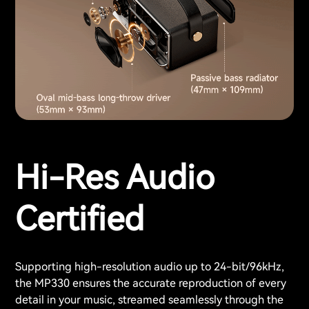
Hi-Res Audio
Certified
Supporting high-resolution audio up to 24-bit/96kHz,
the MP330 ensures the accurate reproduction of every
detail in your music, streamed seamlessly through the