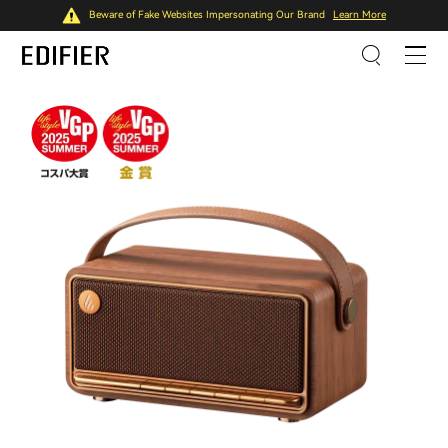
Beware of Fake Websites Impersonating Our Brand
Learn More