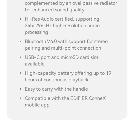
complemented by an oval passive radiator
for enhanced sound quality
Hi-Res Audio certified, supporting
24bit/96kHz high-resolution audio
processing
Bluetooth V6.0 with support for stereo
pairing and multi-point connection
USB-C port and microSD card slot
available
High-capacity battery offering up to 19
hours of continuous playback
Easy to carry with the handle
Compatible with the EDIFIER ConneX
mobile app