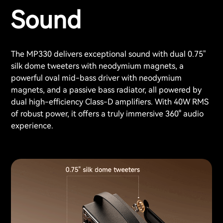
Sound
The MP330 delivers exceptional sound with dual 0.75"
silk dome tweeters with neodymium magnets, a
powerful oval mid-bass driver with neodymium
magnets, and a passive bass radiator, all powered by
dual high-efficiency Class-D amplifiers. With 40W RMS
of robust power, it offers a truly immersive 360° audio
experience.