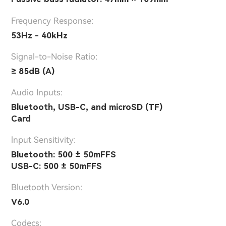
Frequency Response:
53Hz - 40kHz
Signal-to-Noise Ratio:
≥ 85dB (A)
Audio Inputs:
Bluetooth, USB-C, and microSD (TF)
Card
lnput Sensitivity:
Bluetooth: 500 ± 50mFFS
USB-C: 500 ± 50mFFS
Bluetooth Version:
V6.0
Codecs: