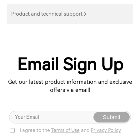
Product and technical support
Email Sign Up
Get our latest product information and exclusive
offers via email!
Submit
I agree to the
Terms of Use
and
Privacy Policy