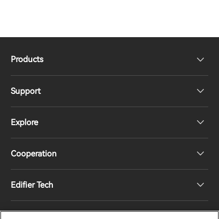
Products
Support
Headphones
Explore
Speakers
Product Support
Cooperation
Contact us
Our Story
Edifier Tech
Newsroom
Regional Distributors