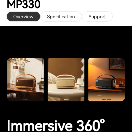
MP330
Overview
Specification
Support
Immersive 360°