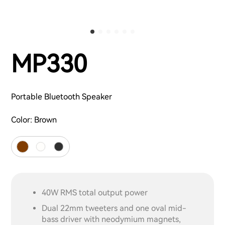
MP330
Portable Bluetooth Speaker
Color:
Brown
40W RMS total output power
Dual 22mm tweeters and one oval mid-
bass driver with neodymium magnets,