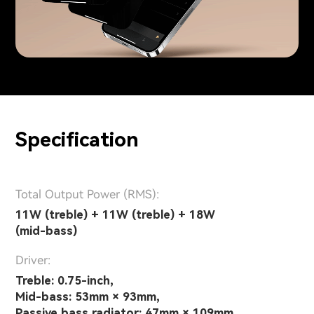
Specification
Total Output Power (RMS):
11W (treble) + 11W (treble) + 18W
(mid-bass)
Driver:
Treble: 0.75-inch,
Mid-bass: 53mm × 93mm,
Passive bass radiator: 47mm × 109mm