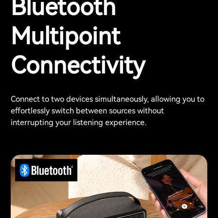
Bluetooth
Multipoint
Connectivity
Connect to two devices simultaneously, allowing you to
effortlessly switch between sources without
interrupting your listening experience.