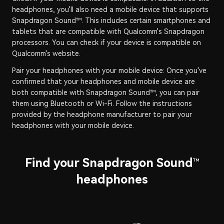
headphones, you'll also need a mobile device that supports
Snapdragon Sound™. This includes certain smartphones and
tablets that are compatible with Qualcomm's Snapdragon
processors. You can check if your device is compatible on
Qualcomm's website.
Pair your headphones with your mobile device: Once you've
confirmed that your headphones and mobile device are
both compatible with Snapdragon Sound™, you can pair
them using Bluetooth or Wi-Fi. Follow the instructions
provided by the headphone manufacturer to pair your
headphones with your mobile device.
Find your Snapdragon Sound
™
headphones