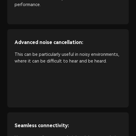
performance.
Advanced noise cancellation:
This can be particularly useful in noisy environments,
where it can be difficult to hear and be heard.
Seamless connectivity: