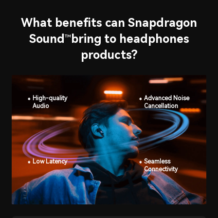
What benefits can Snapdragon
Sound
bring to headphones
™
products?
High-quality
Advanced Noise
Audio
Cancellation
Low Latency
Seamless
Connectivity