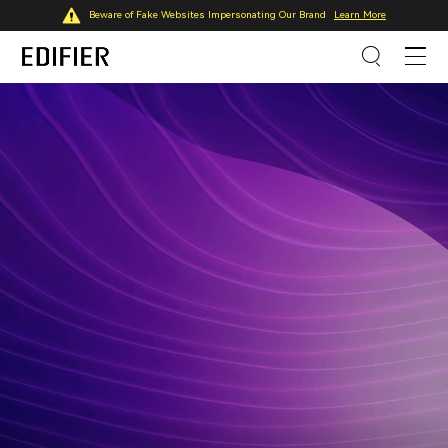
Beware of Fake Websites Impersonating Our Brand
Learn More