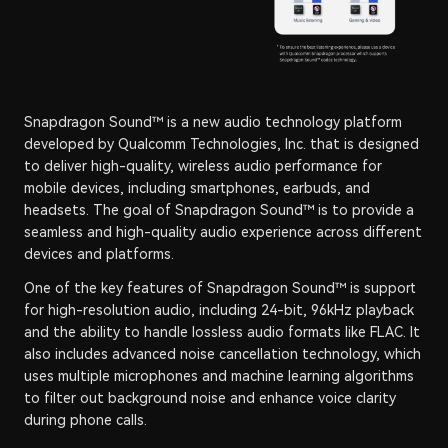
Snapdragon Sound™ is a new audio technology platform
developed by Qualcomm Technologies, Inc. that is designed
to deliver high-quality, wireless audio performance for
mobile devices, including smartphones, earbuds, and
headsets. The goal of Snapdragon Sound™ is to provide a
seamless and high-quality audio experience across different
devices and platforms.
One of the key features of Snapdragon Sound™ is support
for high-resolution audio, including 24-bit, 96kHz playback
and the ability to handle lossless audio formats like FLAC. It
also includes advanced noise cancellation technology, which
uses multiple microphones and machine learning algorithms
to filter out background noise and enhance voice clarity
during phone calls.