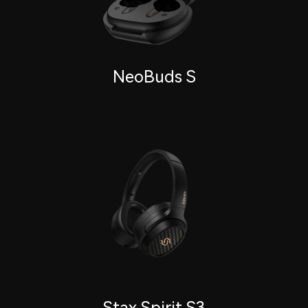
NeoBuds S
Stax Spirit S3