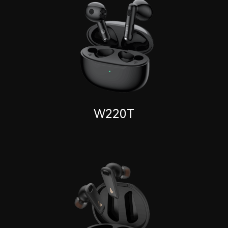
W220T