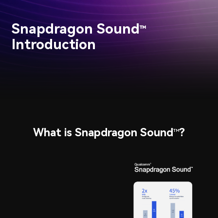
Snapdragon Sound
™
Introduction
What is Snapdragon Sound
?
™