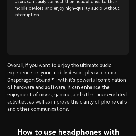
Users can easily connect their headphones to their
mobile devices and enjoy high-quality audio without
interruption.
Overall, if you want to enjoy the ultimate audio
experience on your mobile device, please choose
Snapdragon Sound™ , with it's powerful combination
of hardware and software, it can enhance the
enjoyment of music, gaming, and other audio-related
activities, as well as improve the clarity of phone calls
and other communications.
How to use headphones with