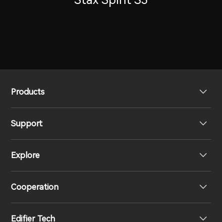
Products
Support
Headphones
Explore
Speakers
Product Support
Cooperation
Contact us
Our Story
Edifier Tech