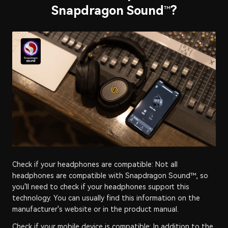
Snapdragon Sound
?
™
Check if your headphones are compatible: Not all
headphones are compatible with Snapdragon Sound™, so
you'll need to check if your headphones support this
technology. You can usually find this information on the
manufacturer's website or in the product manual.
Check if your mobile device is compatible: In addition to the