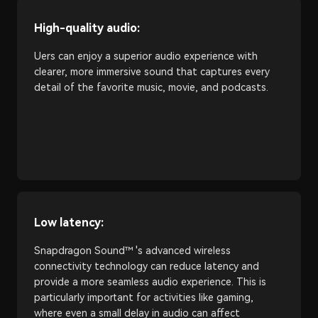
High-quality audio:
Uers can enjoy a superior audio experience with
clearer, more immersive sound that captures every
detail of the favorite music, movie, and podcasts.
Low latency:
Snapdragon Sound™ 's advanced wireless
connectivity technology can reduce latency and
provide a more seamless audio experience. This is
particularly important for activities like gaming,
where even a small delay in audio can affect