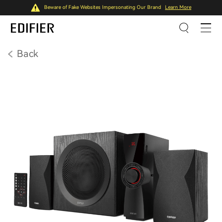
Beware of Fake Websites Impersonating Our Brand
Learn More
Back