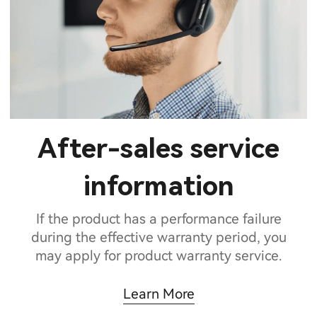
After-sales service
information
If the product has a performance failure
during the effective warranty period, you
may apply for product warranty service.
Learn More