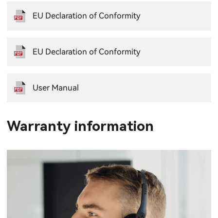
EU Declaration of Conformity
EU Declaration of Conformity
User Manual
Warranty information