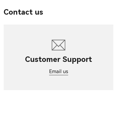
Contact us
Customer Support
Email us