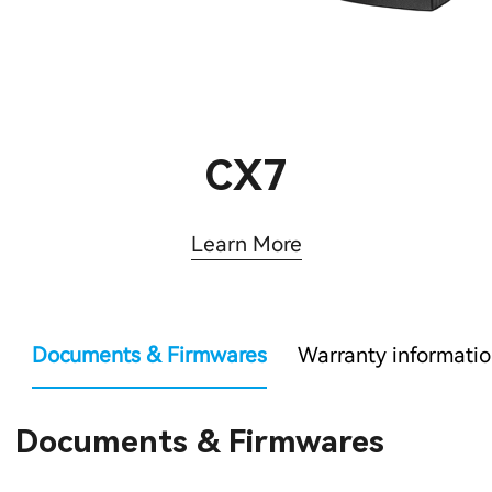
CX7
Learn More
Documents & Firmwares
Warranty informati
Documents & Firmwares