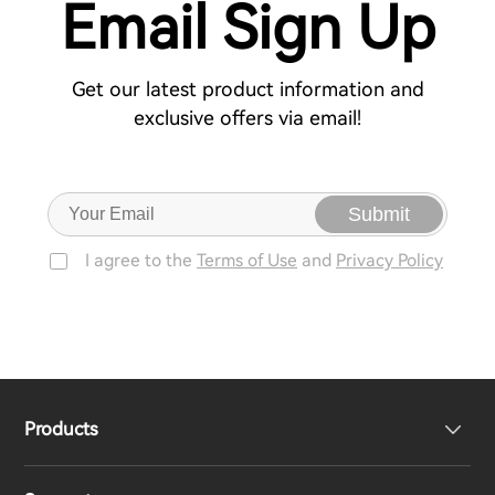
Email Sign Up
Get our latest product information and
exclusive offers via email!
Submit
I agree to the
Terms of Use
and
Privacy Policy
Products