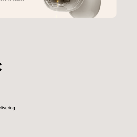
c
livering