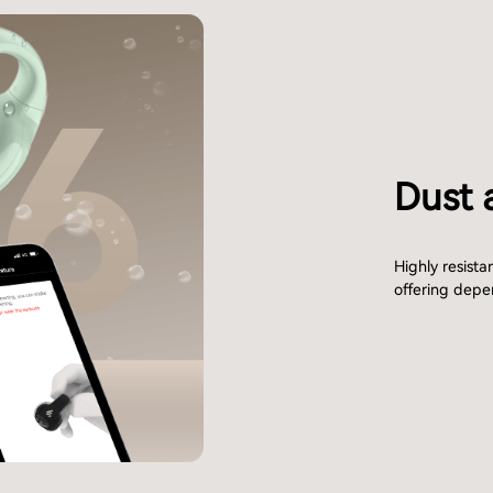
Dust 
Highly resista
offering depe