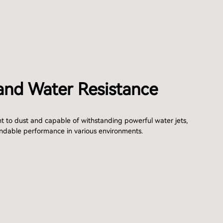
and Water Resistance
nt to dust and capable of withstanding powerful water jets,
ndable performance in various environments.