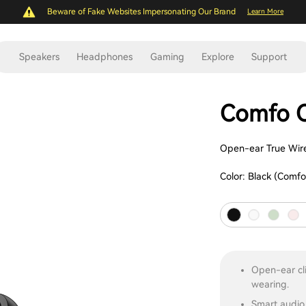
Beware of Fake Websites Impersonating Our Brand
Learn More
Speakers
Headphones
Gaming
Explore
Support
Comfo C
Open-ear True Wire
Color:
Black (Comfo
Open-ear cli
wearing.
Smart audio 