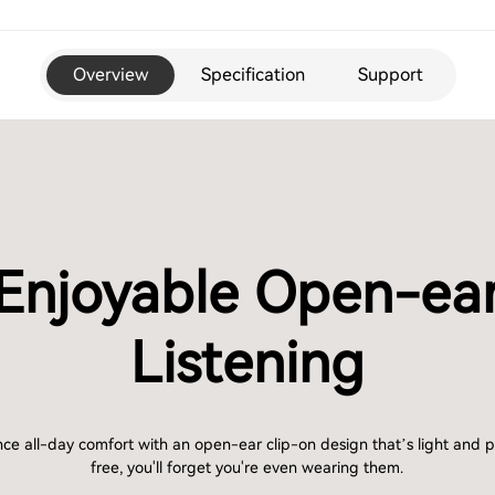
Overview
Specification
Support
Enjoyable Open-ea
Listening
ce all-day comfort with an open-ear clip-on design that’s light and 
free, you'll forget you're even wearing them.