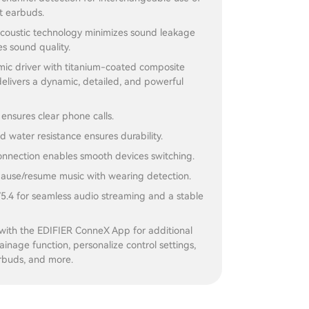
ht earbuds.
acoustic technology minimizes sound leakage
s sound quality.
c driver with titanium-coated composite
elivers a dynamic, detailed, and powerful
 ensures clear phone calls.
d water resistance ensures durability.
onnection enables smooth devices switching.
 pause/resume music with wearing detection.
5.4 for seamless audio streaming and a stable
with the EDIFIER ConneX App for additional
rainage function, personalize control settings,
rbuds, and more.