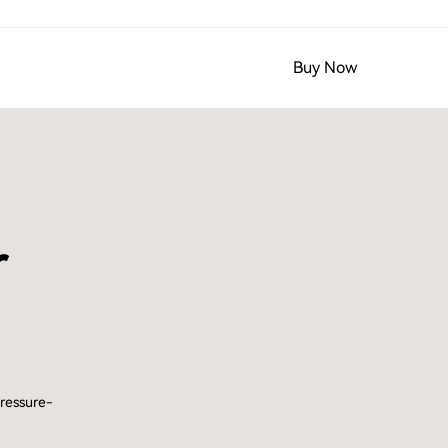
Buy Now
r
pressure-