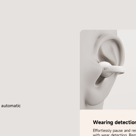
h automatic