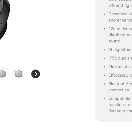
left and rig
Directional 
and enhance
12mm dynami
diaphragm d
sound.
AI algorithm
IP56 dust an
Multipoint c
Effortlessly
Bluetooth® V
connection.
Compatible 
functions: d
find your ea