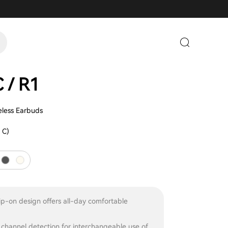
 / R1
less Earbuds
 C)
p-on design offers all-day comfortable
channel detection for interchangeable use of