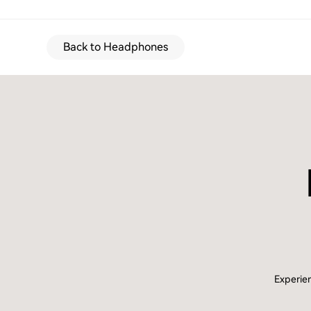
Back to Headphones
Experien