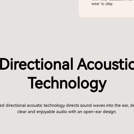
Directional Acousti
Technology
d directional acoustic technology directs sound waves into the ear, de
clear and enjoyable audio with an open-ear design.