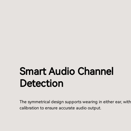
Smart Audio Channel
Detection
The symmetrical design supports wearing in either ear, wit
calibration to ensure accurate audio output.