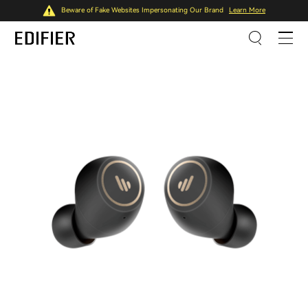
Beware of Fake Websites Impersonating Our Brand
Learn More