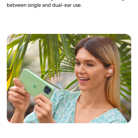
between single and dual-ear use.