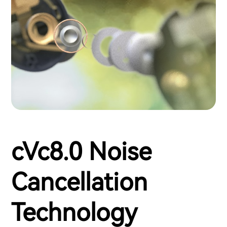
cVc8.0 Noise
Cancellation
Technology