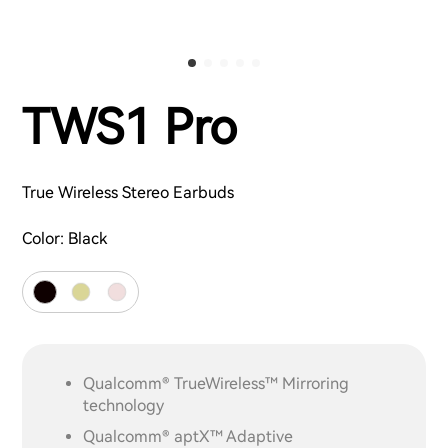
TWS1 Pro
True Wireless Stereo Earbuds
Color:
Black
Qualcomm® TrueWireless™ Mirroring
technology
Qualcomm® aptX™ Adaptive