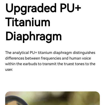
Upgraded PU+
Titanium
Diaphragm
The analytical PU+ titanium diaphragm distinguishes
differences between frequencies and human voice
within the earbuds to transmit the truest tones to the
user.