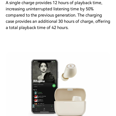
A single charge provides 12 hours of playback time,
increasing uninterrupted listening time by 50%
compared to the previous generation. The charging
case provides an additional 30 hours of charge, offering
a total playback time of 42 hours.