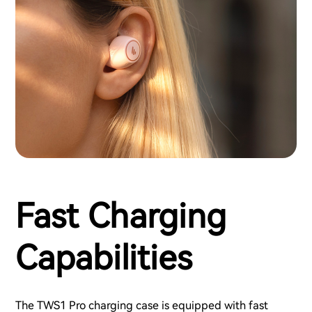
Fast Charging
Capabilities
The TWS1 Pro charging case is equipped with fast