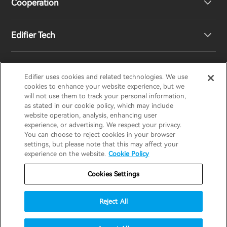
Cooperation
Contact us
Our Story
Edifier Tech
Newsroom
Regional Distributors
Become Distributors
Customized EQ Setting
Edifier uses cookies and related technologies. We use
EDIFIER
AIRPULSE
STAX
HECATE
cookies to enhance your website experience, but we
will not use them to track your personal information,
as stated in our cookie policy, which may include
Snapdragon Sound™ Introduction
website operation, analysis, enhancing user
United States / English
experience, or advertising. We respect your privacy.
You can choose to reject cookies in your browser
Music Streaming
invert colors
settings, but please note that this may affect your
Privacy policy
Return and Refund Policy
experience on the website.
Cookie Policy
gray hues
Warranty Terms
Terms of service
Cookies Settings
big cursor
Shipping Policy
Cookie Notice
Security
reading guide
Reject All
Important Notice
underline links
accessibility
© 2025 Edifier. All rights reserved.