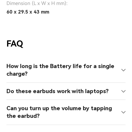
Dimension (L x W x H mm):
60 x 29.5 x 43 mm
FAQ
How long is the Battery life for a single
charge?
Do these earbuds work with laptops?
Can you turn up the volume by tapping
the earbud?