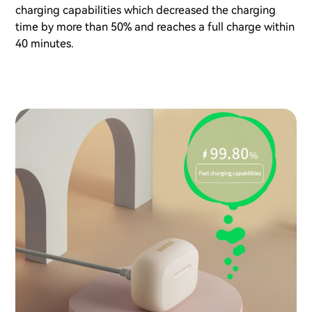
charging capabilities which decreased the charging
time by more than 50% and reaches a full charge within
40 minutes.