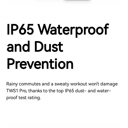
IP65 Waterproof
and Dust
Prevention
Rainy commutes and a sweaty workout won't damage
TWS1 Pro, thanks to the top IP65 dust- and water-
proof test rating.