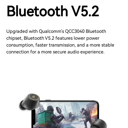
Bluetooth V5.2
Upgraded with Qualcomm's QCC3040 Bluetooth
chipset, Bluetooth V5.2 features lower power
consumption, faster transmission, and a more stable
connection for a more secure audio experience.