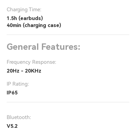
Charging Time:
1.5h (earbuds)
40min (charging case)
General Features:
Frequency Response:
20Hz - 20KHz
IP Rating:
IP65
Bluetooth:
V5.2