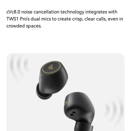
cVc8.0 noise cancellation technology integrates with
TWS1 Pro's dual mics to create crisp, clear calls, even in
crowded spaces.