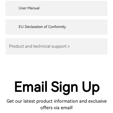
User Manual
EU Declaration of Conformity
Product and technical support
Email Sign Up
Get our latest product information and exclusive
offers via email!