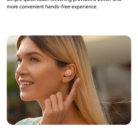
more convenient hands-free experience.