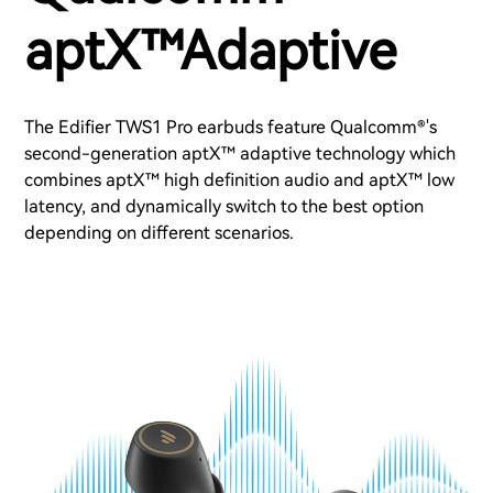
aptX™Adaptive
The Edifier TWS1 Pro earbuds feature Qualcomm®'s
second-generation aptX™ adaptive technology which
combines aptX™ high definition audio and aptX™ low
latency, and dynamically switch to the best option
depending on different scenarios.