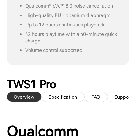
Qualcomm® cVc™ 8.0 noise cancellation
High-quality PU + titanium diaphragm
Up to 12 hours continuous playback
42 hours playtime with a 40-minute quick
charge
Volume control supported
TWS1 Pro
Overview
Specification
FAQ
Support
Qualcomm