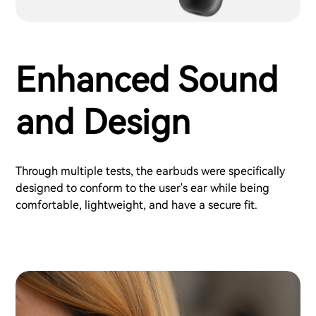
Enhanced Sound
and Design
Through multiple tests, the earbuds were specifically
designed to conform to the user's ear while being
comfortable, lightweight, and have a secure fit.