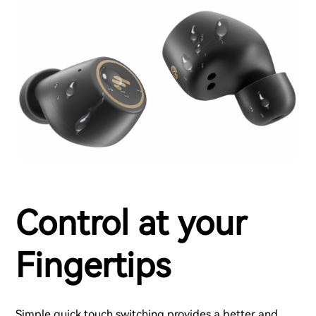
Control at your
Fingertips
Simple quick touch switching provides a better and