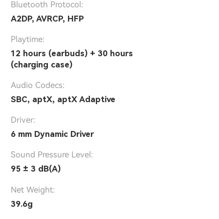
Bluetooth Protocol:
A2DP, AVRCP, HFP
Playtime:
12 hours (earbuds) + 30 hours
(charging case)
Audio Codecs:
SBC, aptX, aptX Adaptive
Driver:
6 mm Dynamic Driver
Sound Pressure Level:
95 ± 3 dB(A)
Net Weight:
39.6g