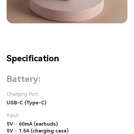
Specification
Battery:
Charging Port:
USB-C (Type-C)
Input:
5V ⎓ 60mA (earbuds)
5V ⎓ 1.5A (charging case)