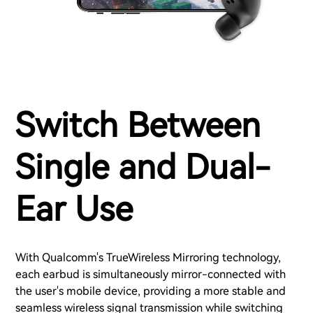
Switch Between
Single and Dual-
Ear Use
With Qualcomm's TrueWireless Mirroring technology,
each earbud is simultaneously mirror-connected with
the user's mobile device, providing a more stable and
seamless wireless signal transmission while switching