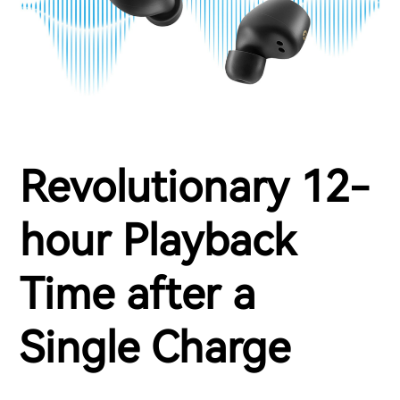
Revolutionary 12-
hour Playback
Time after a
Single Charge