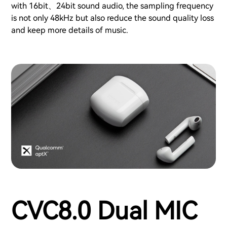
with 16bit、24bit sound audio, the sampling frequency
is not only 48kHz but also reduce the sound quality loss
and keep more details of music.
CVC8.0 Dual MIC