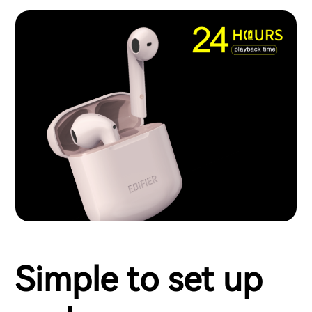
Simple to set up