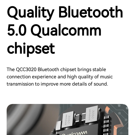
Quality Bluetooth
5.0 Qualcomm
chipset
The QCC3020 Bluetooth chipset brings stable
connection experience and high quality of music
transmission to improve more details of sound.