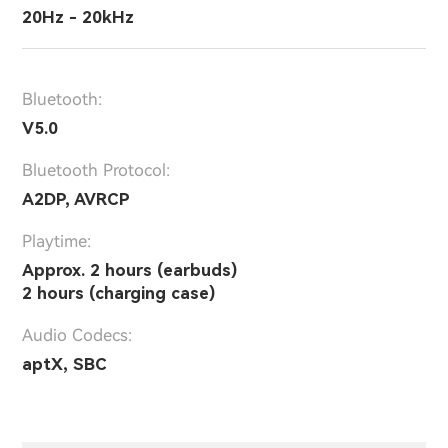
20Hz - 20kHz
Bluetooth:
V5.0
Bluetooth Protocol:
A2DP, AVRCP
Playtime:
Approx. 2 hours (earbuds)
2 hours (charging case)
Audio Codecs:
aptX, SBC