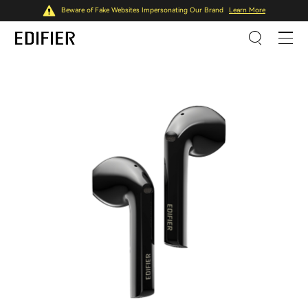
Beware of Fake Websites Impersonating Our Brand
Learn More