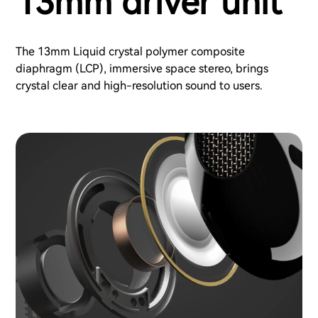
13mm driver unit
The 13mm Liquid crystal polymer composite
diaphragm (LCP), immersive space stereo, brings
crystal clear and high-resolution sound to users.