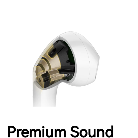
Premium Sound