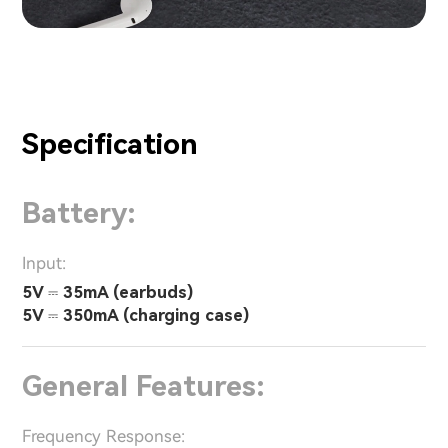
Specification
Battery:
Input:
5V ⎓ 35mA (earbuds)
5V ⎓ 350mA (charging case)
General Features:
Frequency Response: