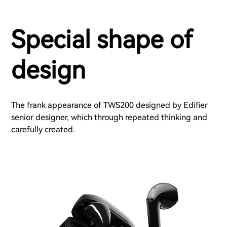
Special shape of
design
The frank appearance of TWS200 designed by Edifier
senior designer, which through repeated thinking and
carefully created.