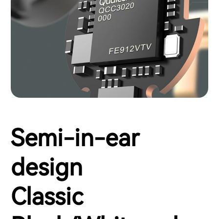
Semi-in-ear
design
Classic