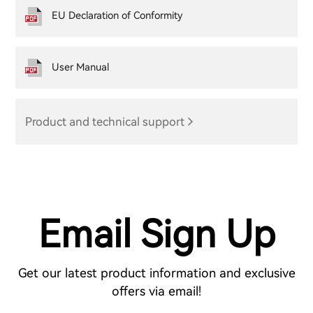
EU Declaration of Conformity
User Manual
Product and technical support
Email Sign Up
Get our latest product information and exclusive
offers via email!