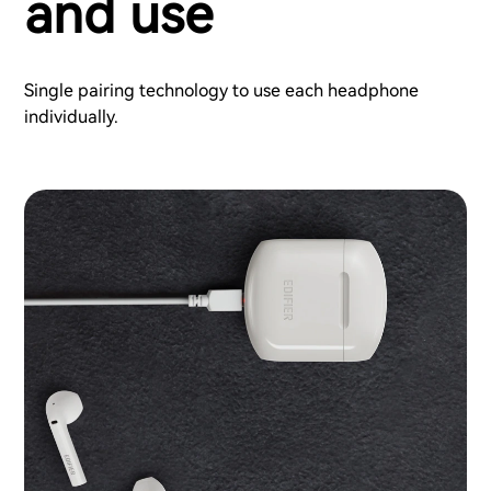
and use
Single pairing technology to use each headphone
individually.