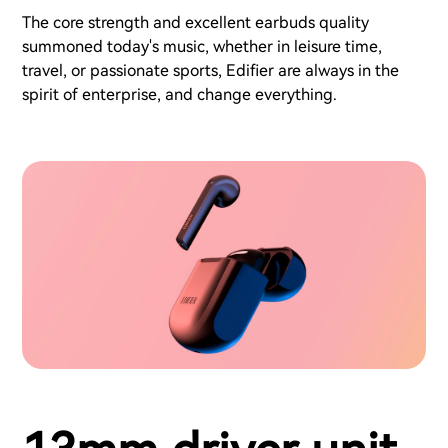
The core strength and excellent earbuds quality
summoned today's music, whether in leisure time,
travel, or passionate sports, Edifier are always in the
spirit of enterprise, and change everything.