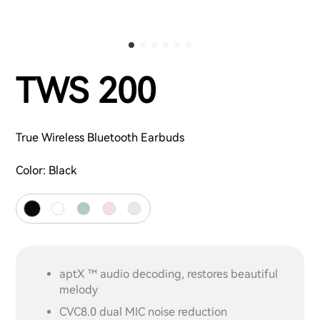
TWS 200
True Wireless Bluetooth Earbuds
Color:
Black
aptX ™ audio decoding, restores beautiful
melody
CVC8.0 dual MIC noise reduction