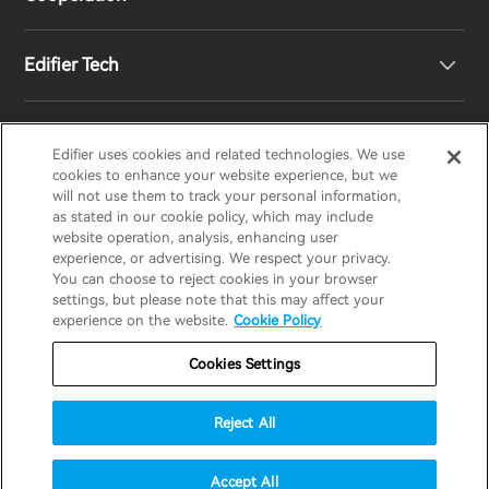
Contact us
Our Story
Edifier Tech
Newsroom
Regional Distributors
Become Distributors
Customized EQ Setting
Edifier uses cookies and related technologies. We use
EDIFIER
AIRPULSE
STAX
HECATE
cookies to enhance your website experience, but we
will not use them to track your personal information,
as stated in our cookie policy, which may include
Snapdragon Sound™ Introduction
website operation, analysis, enhancing user
United States / English
experience, or advertising. We respect your privacy.
You can choose to reject cookies in your browser
Music Streaming
invert colors
settings, but please note that this may affect your
Privacy policy
Return and Refund Policy
experience on the website.
Cookie Policy
gray hues
Warranty Terms
Terms of service
Cookies Settings
big cursor
Shipping Policy
Cookie Notice
Security
reading guide
Reject All
Important Notice
underline links
accessibility
© 2025 Edifier. All rights reserved.
Accept All