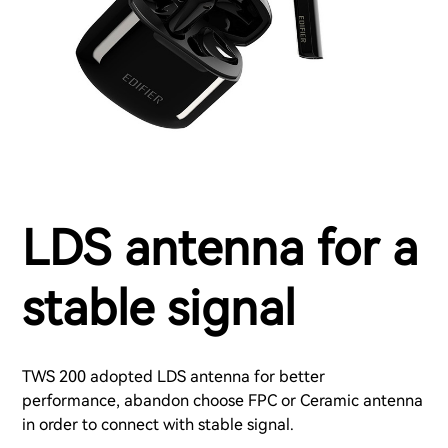
LDS antenna for a
stable signal
TWS 200 adopted LDS antenna for better
performance, abandon choose FPC or Ceramic antenna
in order to connect with stable signal.