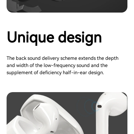
Unique design
The back sound delivery scheme extends the depth
and width of the low-frequency sound and the
supplement of deficiency half-in-ear design.