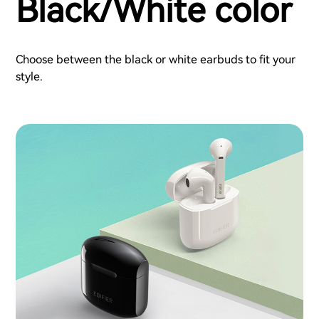
Black/White color
Choose between the black or white earbuds to fit your
style.