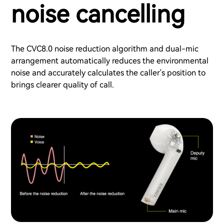
noise cancelling
The CVC8.0 noise reduction algorithm and dual-mic
arrangement automatically reduces the environmental
noise and accurately calculates the caller's position to
brings clearer quality of call.