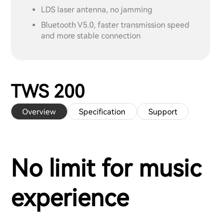
LDS laser antenna, no jamming
Bluetooth V5.0, faster transmission speed
and more stable connection
TWS 200
Overview
Specification
Support
No limit for music
experience