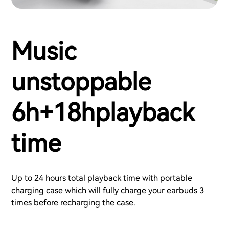
Music
unstoppable
6h+18hplayback
time
Up to 24 hours total playback time with portable
charging case which will fully charge your earbuds 3
times before recharging the case.