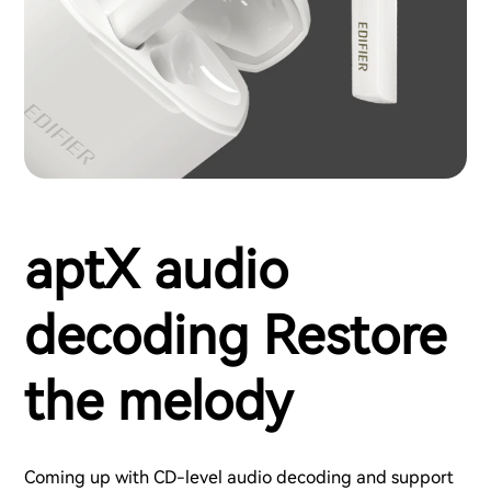
aptX audio
decoding Restore
the melody
Coming up with CD-level audio decoding and support