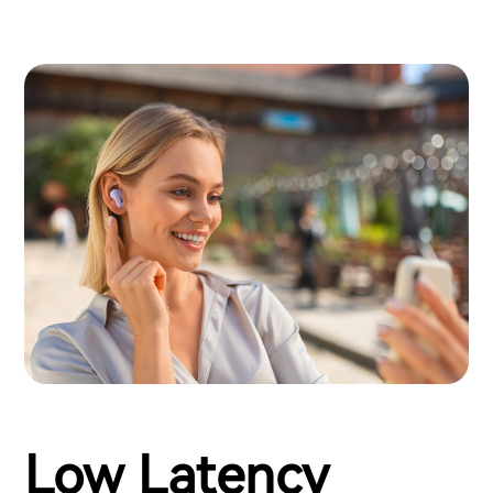
Low Latency