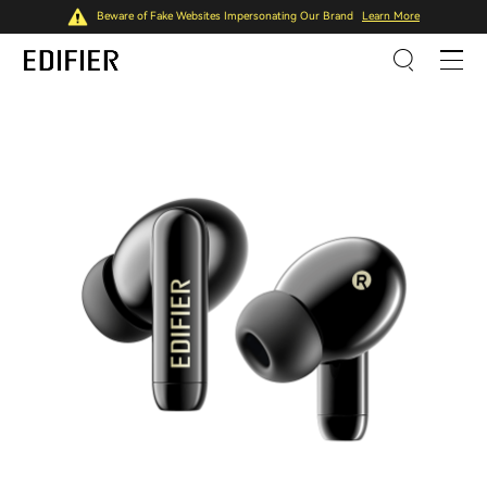
Beware of Fake Websites Impersonating Our Brand
Learn More