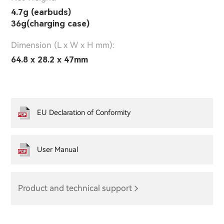
4.7g (earbuds)
36g(charging case)
Dimension (L x W x H mm):
64.8 x 28.2 x 47mm
EU Declaration of Conformity
User Manual
Product and technical support