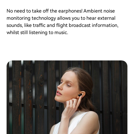
No need to take off the earphones! Ambient noise
monitoring technology allows you to hear external
sounds, like traffic and flight broadcast information,
whilst still listening to music.