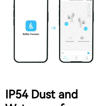
IP54 Dust and