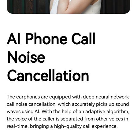
AI Phone Call
Noise
Cancellation
The earphones are equipped with deep neural network
call noise cancellation, which accurately picks up sound
waves using AI. With the help of an adaptive algorithm,
the voice of the caller is separated from other voices in
real-time, bringing a high-quality call experience.