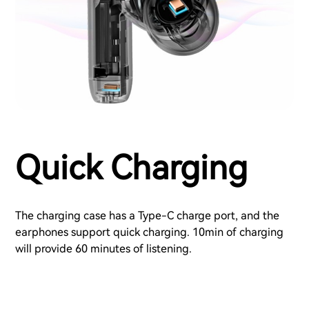
Quick Charging
The charging case has a Type-C charge port, and the
earphones support quick charging. 10min of charging
will provide 60 minutes of listening.