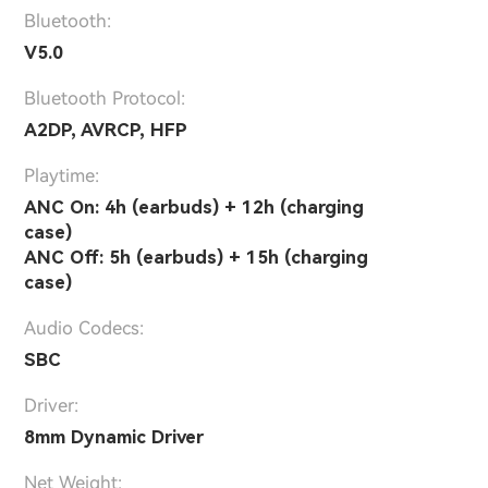
Bluetooth:
V5.0
Bluetooth Protocol:
A2DP, AVRCP, HFP
Playtime:
ANC On: 4h (earbuds) + 12h (charging
case)
ANC Off: 5h (earbuds) + 15h (charging
case)
Audio Codecs:
SBC
Driver:
8mm Dynamic Driver
Net Weight: