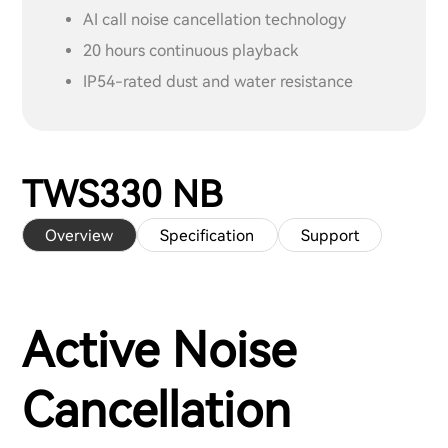
AI call noise cancellation technology
20 hours continuous playback
IP54-rated dust and water resistance
TWS330 NB
Overview
Specification
Support
Active Noise
Cancellation