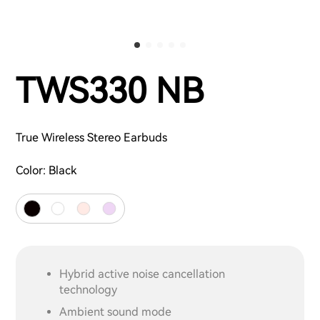
TWS330 NB
True Wireless Stereo Earbuds
Color:
Black
Hybrid active noise cancellation
technology
Ambient sound mode