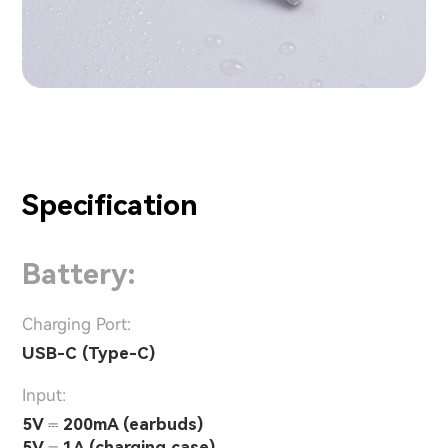
Specification
Battery:
Charging Port:
USB-C (Type-C)
Input:
5V ⎓ 200mA (earbuds)
5V ⎓ 1A (charging case)