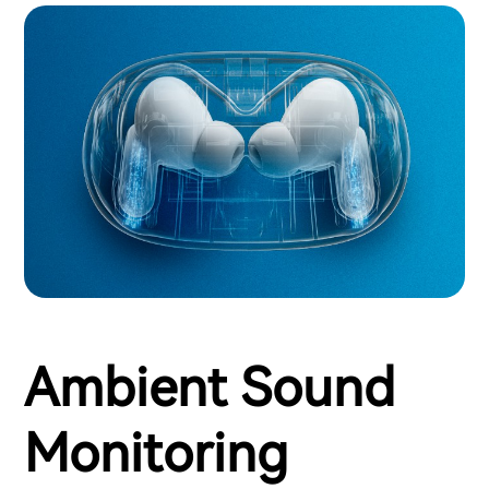
Ambient Sound
Monitoring