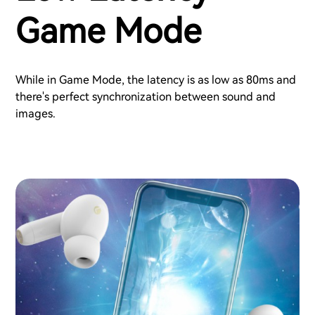
Game Mode
While in Game Mode, the latency is as low as 80ms and
there's perfect synchronization between sound and
images.