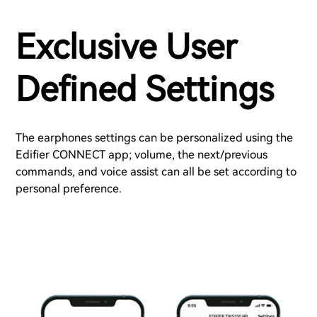
Exclusive User
Defined Settings
The earphones settings can be personalized using the
Edifier CONNECT app; volume, the next/previous
commands, and voice assist can all be set according to
personal preference.