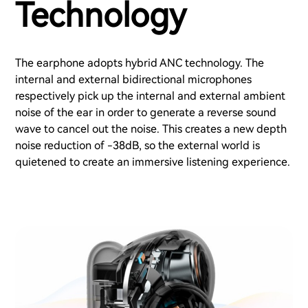
Technology
The earphone adopts hybrid ANC technology. The
internal and external bidirectional microphones
respectively pick up the internal and external ambient
noise of the ear in order to generate a reverse sound
wave to cancel out the noise. This creates a new depth
noise reduction of -38dB, so the external world is
quietened to create an immersive listening experience.