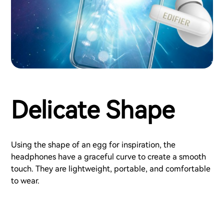
Delicate Shape
Using the shape of an egg for inspiration, the
headphones have a graceful curve to create a smooth
touch. They are lightweight, portable, and comfortable
to wear.