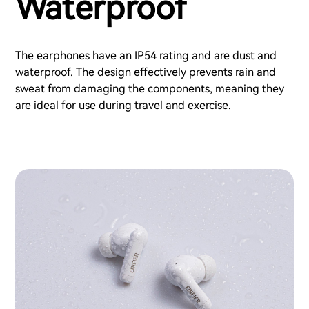
Waterproof
The earphones have an IP54 rating and are dust and
waterproof. The design effectively prevents rain and
sweat from damaging the components, meaning they
are ideal for use during travel and exercise.