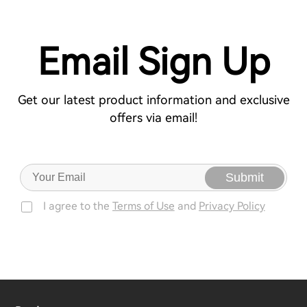
Email Sign Up
Get our latest product information and exclusive
offers via email!
Submit
I agree to the
Terms of Use
and
Privacy Policy