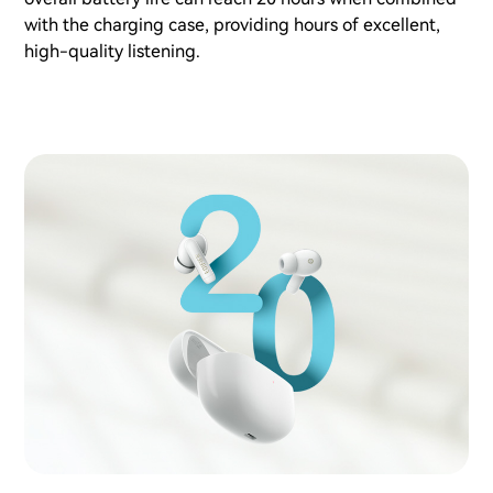
with the charging case, providing hours of excellent,
high-quality listening.