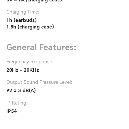
Charging Time:
1h (earbuds)
1.5h (charging case)
General Features:
Frequency Response:
20Hz - 20KHz
Output Sound Pressure Level:
92 ± 3 dB(A)
IP Rating:
IP54