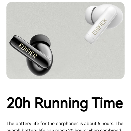
20h Running Time
The battery life for the earphones is about 5 hours. The
overall battery life can reach 20 hours when combined