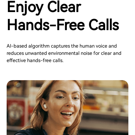
Enjoy Clear
Hands-Free Calls
AI-based algorithm captures the human voice and
reduces unwanted environmental noise for clear and
effective hands-free calls.