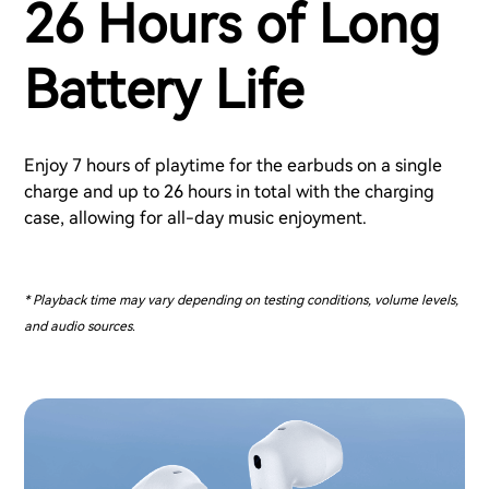
26 Hours of Long
Battery Life
Enjoy 7 hours of playtime for the earbuds on a single
charge and up to 26 hours in total with the charging
case, allowing for all-day music enjoyment.
* Playback time may vary depending on testing conditions, volume levels,
and audio sources.