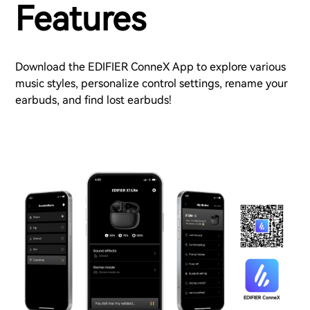
Features
Download the EDIFIER ConneX App to explore various
music styles, personalize control settings, rename your
earbuds, and find lost earbuds!