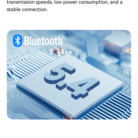
transmission speeds, low power consumption, and a
stable connection.