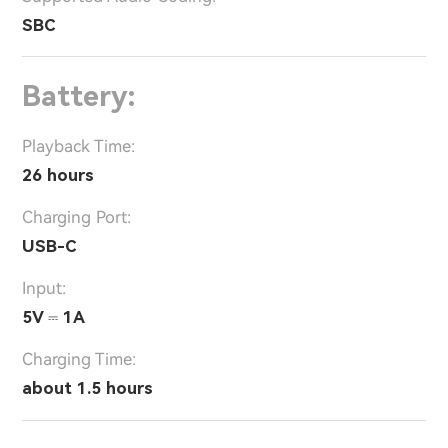
SBC
Battery:
Playback Time:
26 hours
Charging Port:
USB-C
Input:
5V ⎓ 1A
Charging Time:
about 1.5 hours