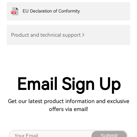
EU Declaration of Conformity
Product and technical support
Email Sign Up
Get our latest product information and exclusive
offers via email!
Submit