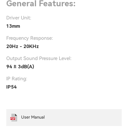
General Features:
Driver Unit:
13mm
Frequency Response:
20Hz - 20KHz
Output Sound Pressure Level:
94 ± 3dB(A)
IP Rating:
IP54
User Manual