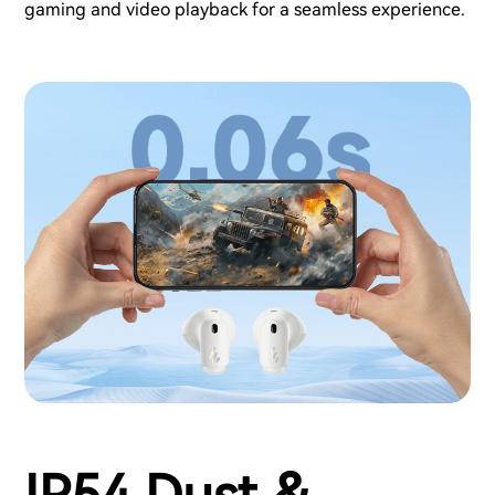
gaming and video playback for a seamless experience.