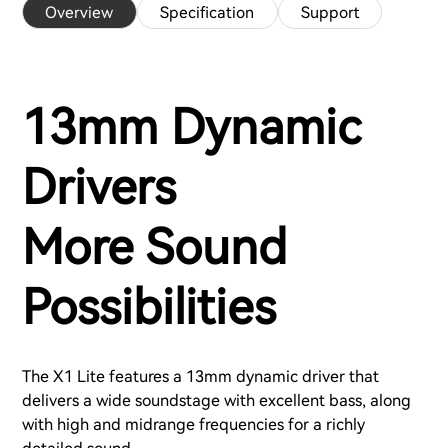
Overview
Specification
Support
13mm Dynamic
Drivers
More Sound
Possibilities
The X1 Lite features a 13mm dynamic driver that
delivers a wide soundstage with excellent bass, along
with high and midrange frequencies for a richly