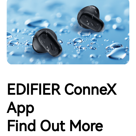
EDIFIER ConneX
App
Find Out More