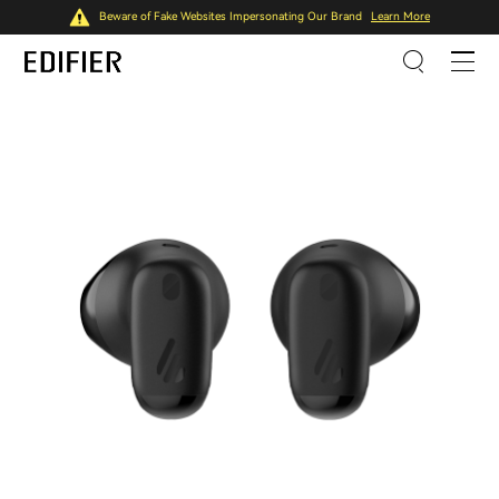
Beware of Fake Websites Impersonating Our Brand
Learn More