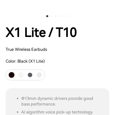
X1 Lite / T10
True Wireless Earbuds
Color:
Black (X1 Lite)
Φ13mm dynamic drivers provide good
bass performance.
AI algorithm voice pick-up technology