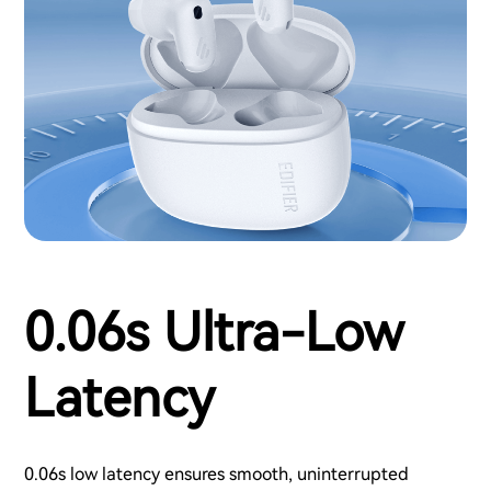
0.06s Ultra-Low
Latency
0.06s low latency ensures smooth, uninterrupted