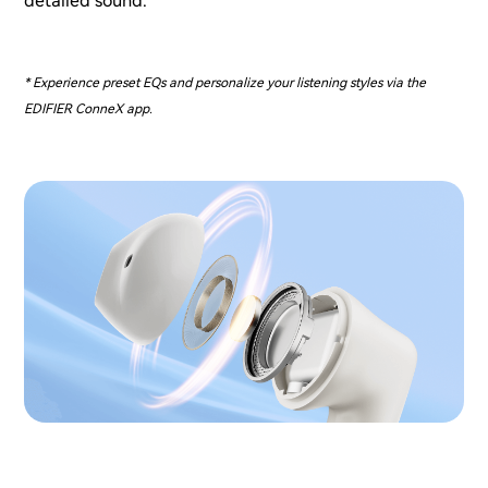
detailed sound.
* Experience preset EQs and personalize your listening styles via the
EDIFIER ConneX app.