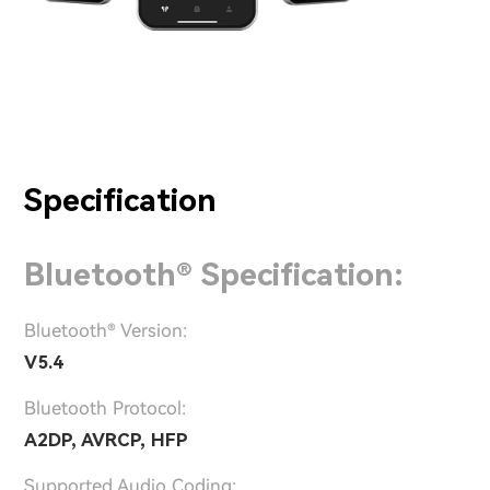
Specification
Bluetooth® Specification:
Bluetooth® Version:
V5.4
Bluetooth Protocol:
A2DP, AVRCP, HFP
Supported Audio Coding: