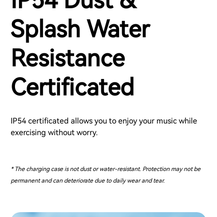
IP54 Dust &
Splash Water
Resistance
Certificated
IP54 certificated allows you to enjoy your music while
exercising without worry.
* The charging case is not dust or water-resistant. Protection may not be
permanent and can deteriorate due to daily wear and tear.