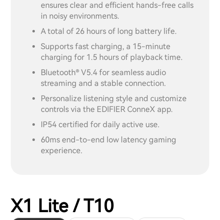
ensures clear and efficient hands-free calls
in noisy environments.
A total of 26 hours of long battery life.
Supports fast charging, a 15-minute
charging for 1.5 hours of playback time.
Bluetooth® V5.4 for seamless audio
streaming and a stable connection.
Personalize listening style and customize
controls via the EDIFIER ConneX app.
IP54 certified for daily active use.
60ms end-to-end low latency gaming
experience.
X1 Lite / T10