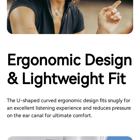
Ergonomic Design
& Lightweight Fit
The U-shaped curved ergonomic design fits snugly for
an excellent listening experience and reduces pressure
on the ear canal for ultimate comfort.