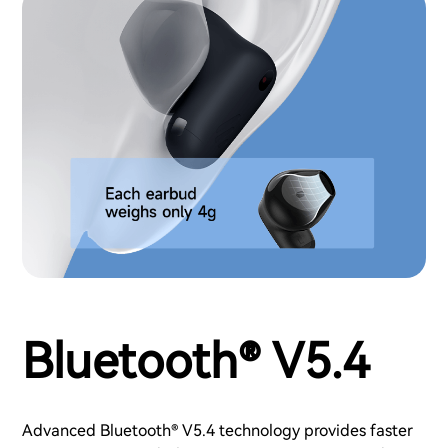
Bluetooth® V5.4
Advanced Bluetooth® V5.4 technology provides faster