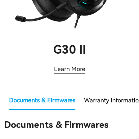
G30 II
Learn More
Documents & Firmwares
Warranty informati
Documents & Firmwares