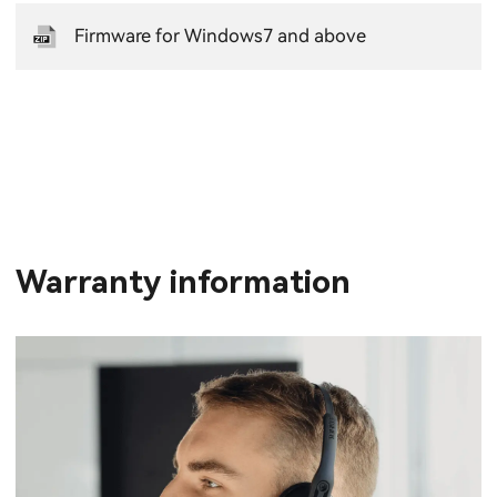
Firmware for Windows7 and above
Warranty information