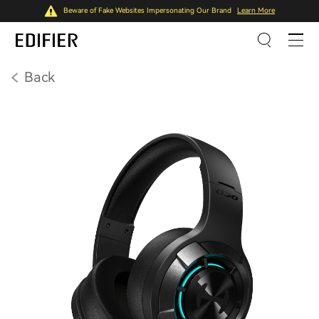
Beware of Fake Websites Impersonating Our Brand
Learn More
Back