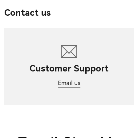
Contact us
Customer Support
Email us