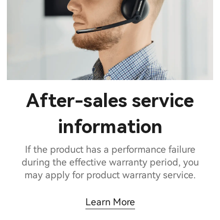
After-sales service
information
If the product has a performance failure
during the effective warranty period, you
may apply for product warranty service.
Learn More