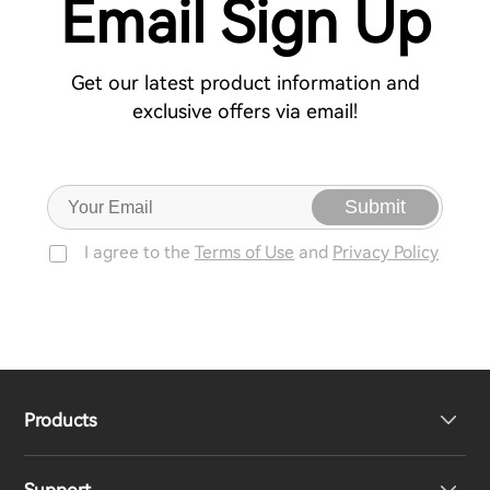
Email Sign Up
Get our latest product information and
exclusive offers via email!
Submit
I agree to the
Terms of Use
and
Privacy Policy
Products