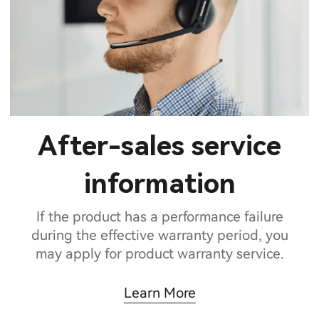
After-sales service
information
If the product has a performance failure
during the effective warranty period, you
may apply for product warranty service.
Learn More