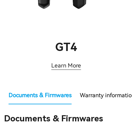
GT4
Learn More
Documents & Firmwares
Warranty informati
Documents & Firmwares