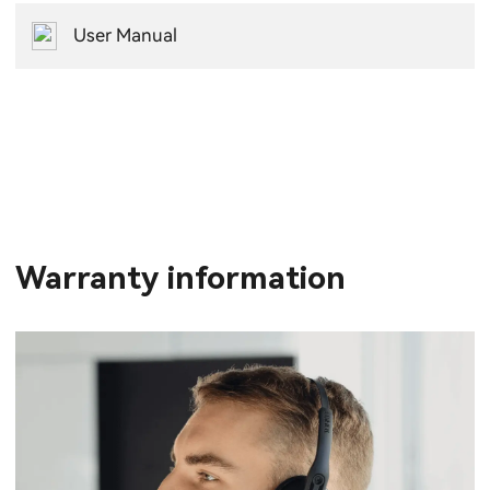
User Manual
Warranty information