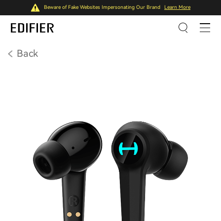
Beware of Fake Websites Impersonating Our Brand
Learn More
Back