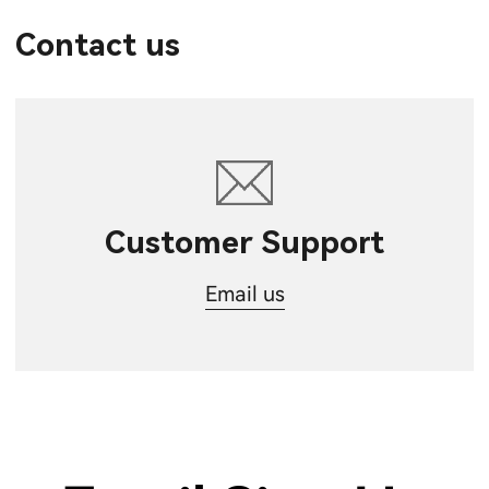
Contact us
Customer Support
Email us