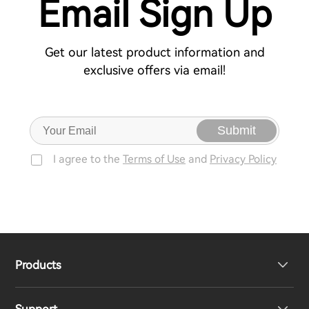
Email Sign Up
Get our latest product information and
exclusive offers via email!
Submit
I agree to the
Terms of Use
and
Privacy Policy
Products