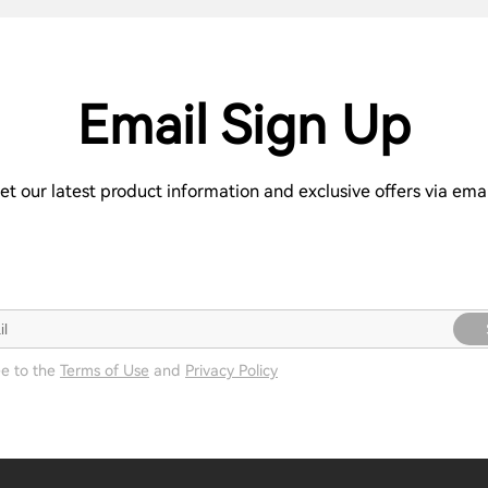
Email Sign Up
et our latest product information and exclusive offers via emai
ee to the
Terms of Use
and
Privacy Policy