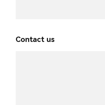
Contact us