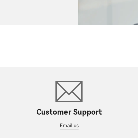
Customer Support
Email us