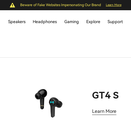
Beware of Fake Websites Impersonating Our Brand
Learn More
Speakers
Headphones
Gaming
Explore
Support
GT4 S
Learn More