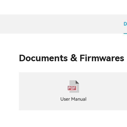
D
Documents & Firmwares
User Manual