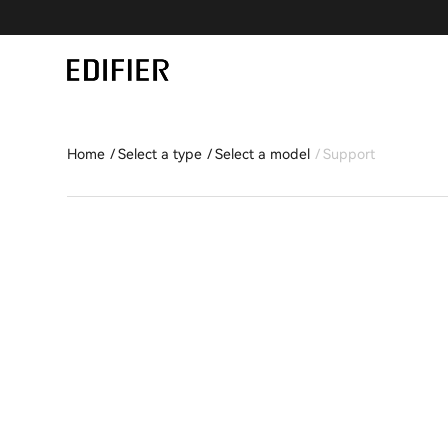
Home
Select a type
Select a model
Support