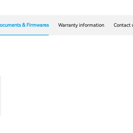
ocuments & Firmwares
Warranty information
Contact 