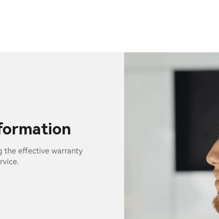
nformation
g the effective warranty
rvice.