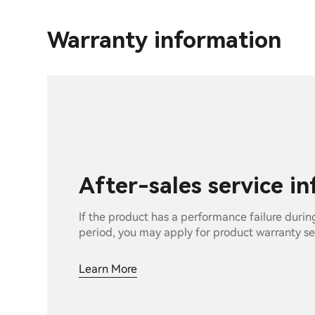
Warranty information
After-sales service i
If the product has a performance failure durin
period, you may apply for product warranty se
Learn More