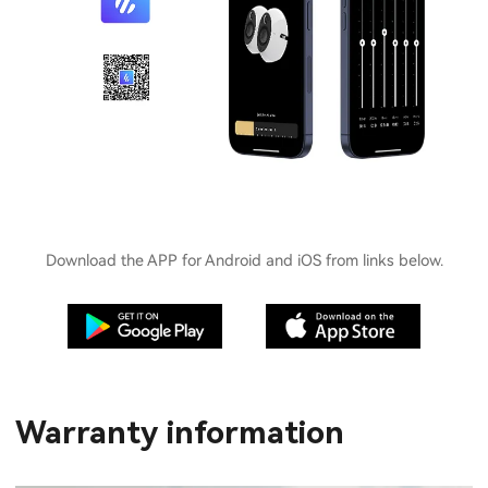
Download the APP for Android and iOS from links below.
Warranty information