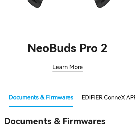
NeoBuds Pro 2
Learn More
Documents & Firmwares
EDIFIER ConneX AP
Documents & Firmwares