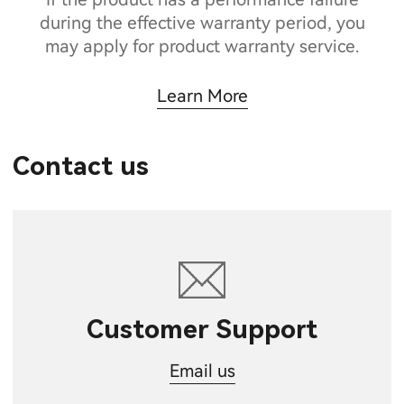
during the effective warranty period, you
may apply for product warranty service.
Learn More
Contact us
Customer Support
Email us