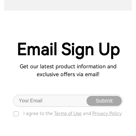
Email Sign Up
Get our latest product information and
exclusive offers via email!
Submit
I agree to the
Terms of Use
and
Privacy Policy