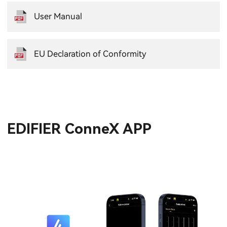
User Manual
EU Declaration of Conformity
EDIFIER ConneX APP