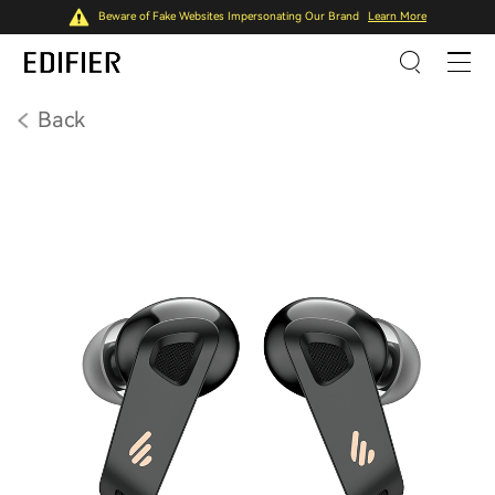
Beware of Fake Websites Impersonating Our Brand
Learn More
Back