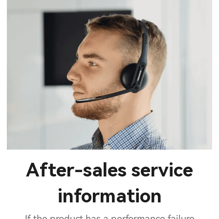
After-sales service
information
If the product has a performance failure