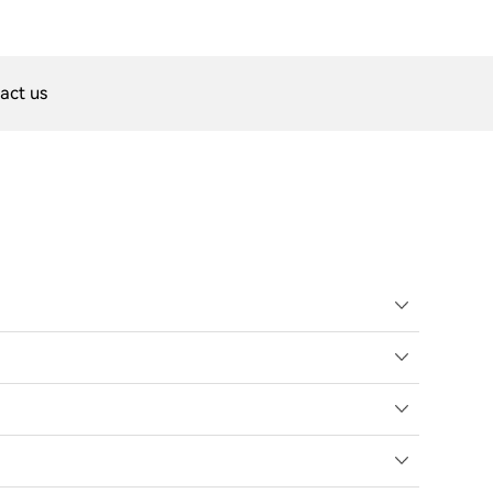
act us