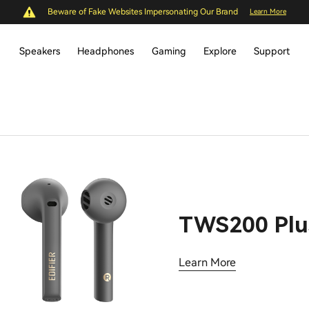
Beware of Fake Websites Impersonating Our Brand
Learn More
Speakers
Headphones
Gaming
Explore
Support
TWS200 Plu
Learn More