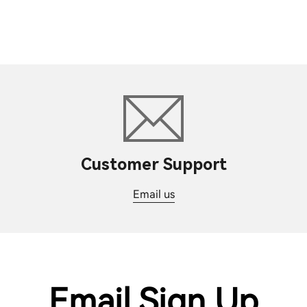
Customer Support
Email us
Email Sign Up