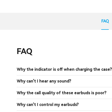
FAQ
FAQ
Why the indicator is off when charging the case
Why can't I hear any sound?
Why the call quality of these earbuds is poor?
Why can't I control my earbuds?