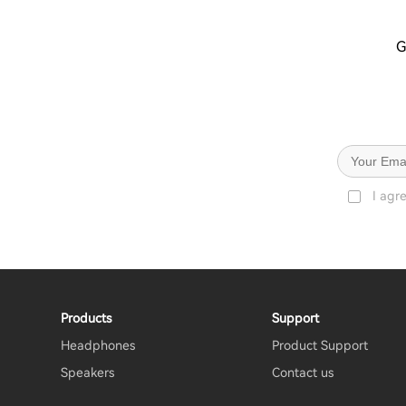
G
I agr
Products
Support
Headphones
Product Support
Speakers
Contact us