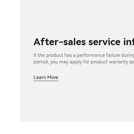
After-sales service i
If the product has a performance failure durin
period, you may apply for product warranty se
Learn More