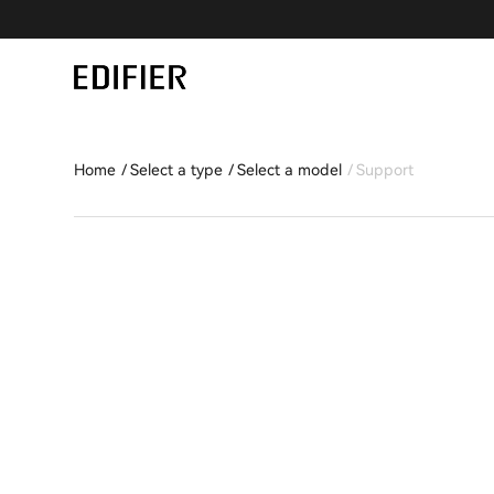
Home
Select a type
Select a model
Support