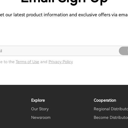
et our latest product information and exclusive offers via emai
ee to the
Terms of Use
and
Privacy Policy
Explore
Cooperation
Our Story
Regional Distribut
Newsroom
Become Distributo