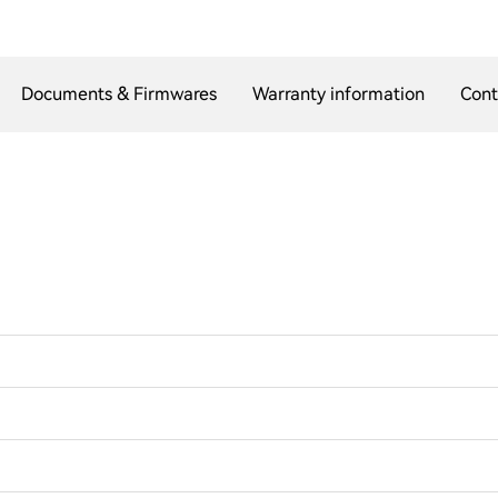
Documents & Firmwares
Warranty information
Cont
?