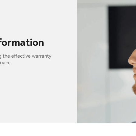
nformation
g the effective warranty
rvice.