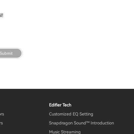
l!
Submit
Edifier Tech
ors
Customized EQ Setting
rs
Snapdragon Sound™ Introduction
Music Streaming