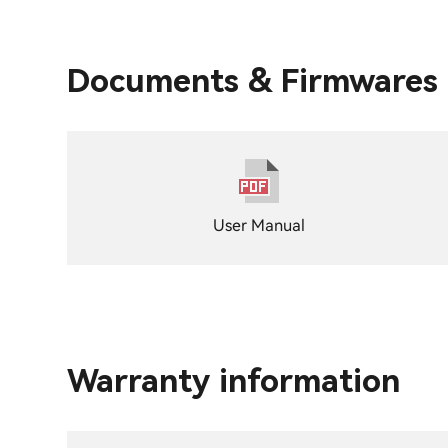
Documents & Firmwares
User Manual
Warranty information