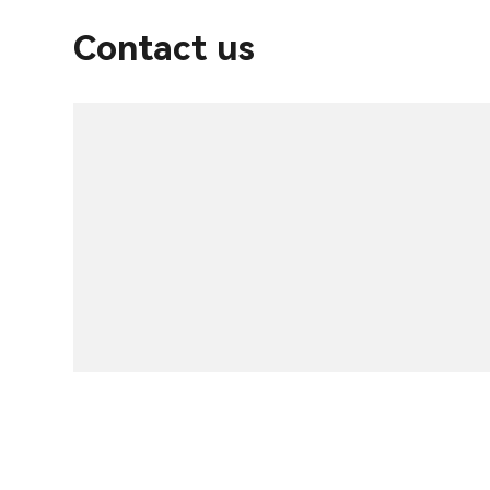
Contact us