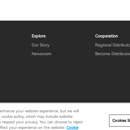
Explore
Cooperation
Our Story
Regional Distribut
Newsroom
Become Distributo
 enhance your website experience, but we will
erms
Terms of service
Shipping Policy
Cookie Notice
Secu
r cookie policy, which may include website
Cookies S
e respect your privacy. You can choose to reject
ffect your experience on the website.
Cookie