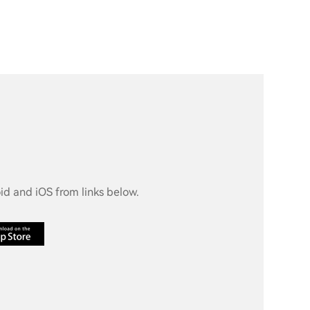
d and iOS from links below.