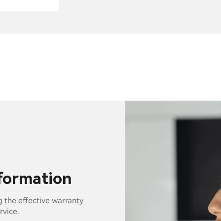
nformation
g the effective warranty
rvice.