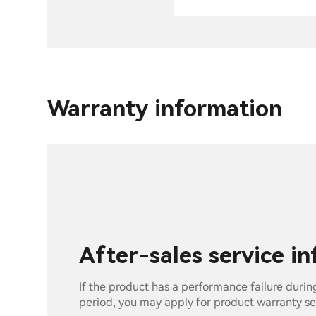
Warranty information
After-sales service i
If the product has a performance failure durin
period, you may apply for product warranty se