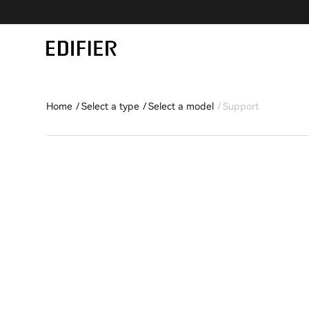
Home
Select a type
Select a model
Support