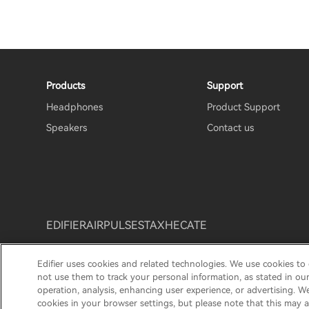
Products
Support
Headphones
Product Support
Speakers
Contact us
EDIFIER
AIRPULSE
STAX
HECATE
Edifier uses cookies and related technologies. We use cookies to
Privacy policy
Return and Refund Policy
Warranty T
not use them to track your personal information, as stated in ou
operation, analysis, enhancing user experience, or advertising. W
© 2025 Edifier. All rights reserved.
cookies in your browser settings, but please note that this may a