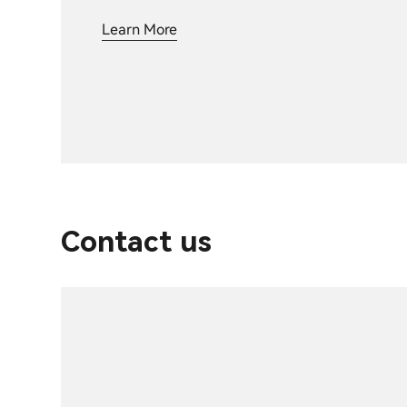
Learn More
Contact us