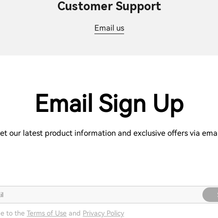
Customer Support
Email us
Email Sign Up
et our latest product information and exclusive offers via emai
ee to the
Terms of Use
and
Privacy Policy