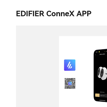
EDIFIER ConneX APP