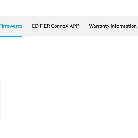
Firmwares
EDIFIER ConneX APP
Warranty information