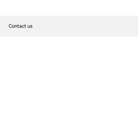
Contact us