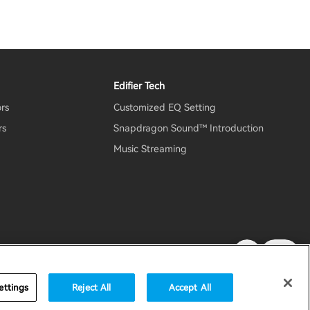
Edifier Tech
ors
Customized EQ Setting
rs
Snapdragon Sound™ Introduction
Music Streaming
rity
Important Notice
United States / English
ettings
Reject All
Accept All
accessibility