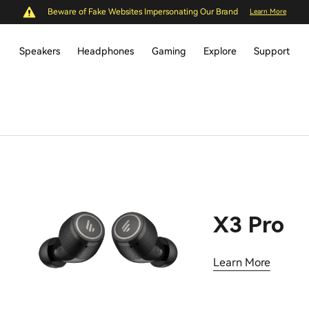
Beware of Fake Websites Impersonating Our Brand
Learn More
Speakers
Headphones
Gaming
Explore
Support
X3 Pro
Learn More