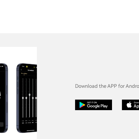
Download the APP for Androi