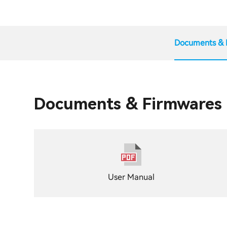
Documents & 
Documents & Firmwares
User Manual