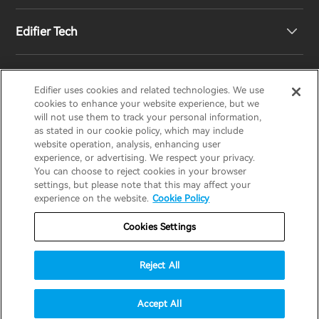
Edifier Tech
Newsroom
Regional Distributors
Become Distributors
Customized EQ Setting
Edifier uses cookies and related technologies. We use
EDIFIER
AIRPULSE
STAX
HECATE
cookies to enhance your website experience, but we
will not use them to track your personal information,
as stated in our cookie policy, which may include
Snapdragon Sound™ Introduction
website operation, analysis, enhancing user
United States / English
experience, or advertising. We respect your privacy.
You can choose to reject cookies in your browser
Music Streaming
invert colors
settings, but please note that this may affect your
Privacy policy
Return and Refund Policy
experience on the website.
Cookie Policy
gray hues
Warranty Terms
Terms of service
Cookies Settings
big cursor
Shipping Policy
Cookie Notice
Security
reading guide
Reject All
Important Notice
underline links
accessibility
© 2025 Edifier. All rights reserved.
Accept All
disable animations