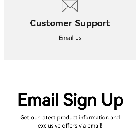
Customer Support
Email us
Email Sign Up
Get our latest product information and
exclusive offers via email!