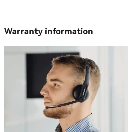
Warranty information