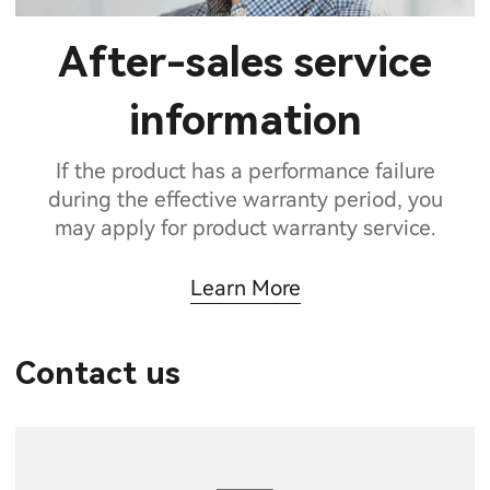
After-sales service
information
If the product has a performance failure
during the effective warranty period, you
may apply for product warranty service.
Learn More
Contact us