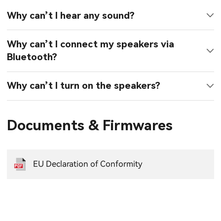
Why can’t I hear any sound?
Why can’t I connect my speakers via
Bluetooth?
Why can’t I turn on the speakers?
Documents & Firmwares
EU Declaration of Conformity