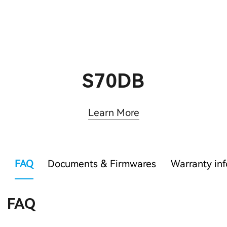
S70DB
Learn More
FAQ
Documents & Firmwares
Warranty in
FAQ