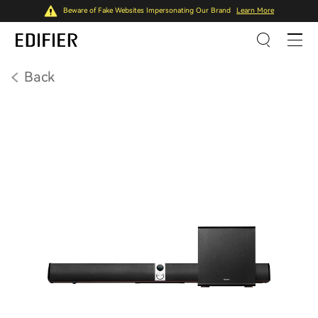
Beware of Fake Websites Impersonating Our Brand
Learn More
Back