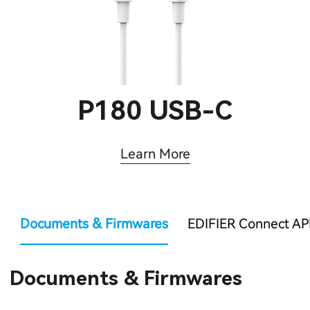
P180 USB-C
Learn More
Documents & Firmwares
EDIFIER Connect AP
Documents & Firmwares