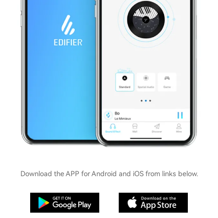
Download the APP for Android and iOS from links below.