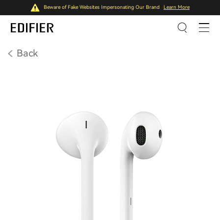
Beware of Fake Websites Impersonating Our Brand
Learn More
Back