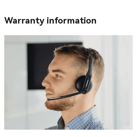
Warranty information