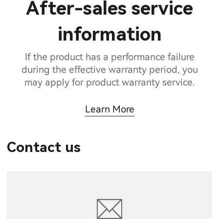
After-sales service
information
If the product has a performance failure
during the effective warranty period, you
may apply for product warranty service.
Learn More
Contact us