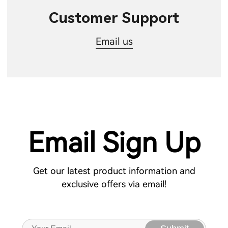
Customer Support
Email us
Email Sign Up
Get our latest product information and
exclusive offers via email!