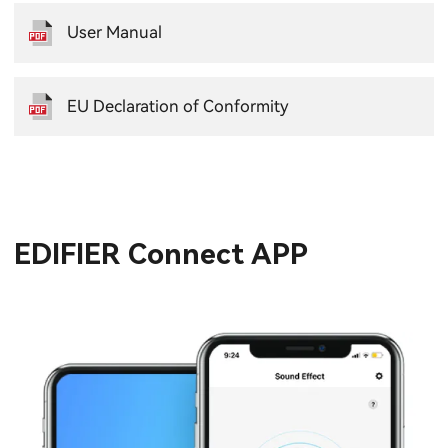
User Manual
EU Declaration of Conformity
EDIFIER Connect APP