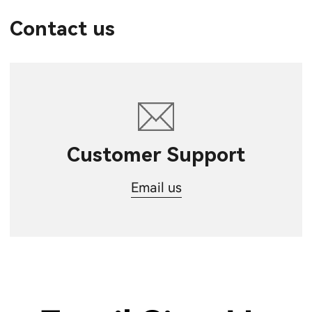
Contact us
Customer Support
Email us