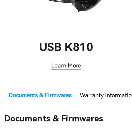
USB K810
Learn More
Documents & Firmwares
Warranty informati
Documents & Firmwares