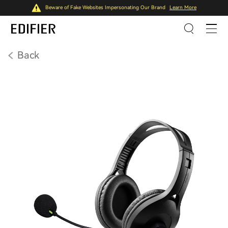
Beware of Fake Websites Impersonating Our Brand
Learn More
Back