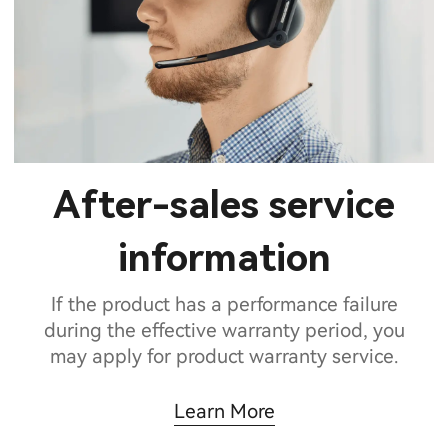
After-sales service
information
If the product has a performance failure
during the effective warranty period, you
may apply for product warranty service.
Learn More