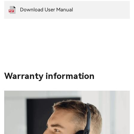
Download User Manual
Warranty information