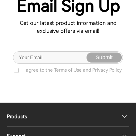
Email Sign Up
Get our latest product information and
exclusive offers via email!
Submit
I agree to the
Terms of Use
and
Privacy Policy
Products